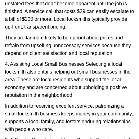
unstated fees that don't become apparent until the job is
finished. A service call that costs $29 can easily escalate to
a bill of $200 or more. Local locksmiths typically provide
up-front, transparent pricing.
They are far more likely to be upfront about prices and
refrain from upselling unnecessary services because they
depend on client satisfaction and local reputation.
4. Assisting Local Small Businesses Selecting a local
locksmith also entails helping out small businesses in the
area. These are local residents who support the local
economy and are concerned about upholding a positive
reputation in the neighborhood.
In addition to receiving excellent service, patronizing a
small locksmith business keeps money in your community,
supports a local family, and fosters enduring relationships
with people who care.