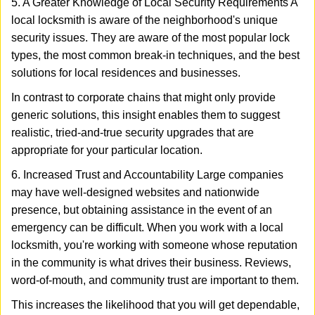
5. A Greater Knowledge of Local Security Requirements A
local locksmith is aware of the neighborhood's unique
security issues. They are aware of the most popular lock
types, the most common break-in techniques, and the best
solutions for local residences and businesses.
In contrast to corporate chains that might only provide
generic solutions, this insight enables them to suggest
realistic, tried-and-true security upgrades that are
appropriate for your particular location.
6. Increased Trust and Accountability Large companies
may have well-designed websites and nationwide
presence, but obtaining assistance in the event of an
emergency can be difficult. When you work with a local
locksmith, you're working with someone whose reputation
in the community is what drives their business. Reviews,
word-of-mouth, and community trust are important to them.
This increases the likelihood that you will get dependable,