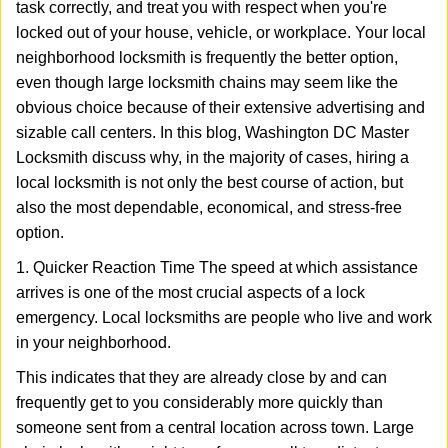
task correctly, and treat you with respect when you're
i
g
locked out of your house, vehicle, or workplace. Your local
a
neighborhood locksmith is frequently the better option,
t
even though large locksmith chains may seem like the
i
obvious choice because of their extensive advertising and
o
sizable call centers. In this blog, Washington DC Master
n
Locksmith discuss why, in the majority of cases, hiring a
local locksmith is not only the best course of action, but
also the most dependable, economical, and stress-free
option.
1. Quicker Reaction Time The speed at which assistance
arrives is one of the most crucial aspects of a lock
emergency. Local locksmiths are people who live and work
in your neighborhood.
This indicates that they are already close by and can
frequently get to you considerably more quickly than
someone sent from a central location across town. Large