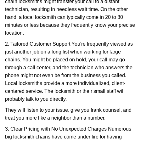
chain locksmiths might transfer your call to a distant
technician, resulting in needless wait time. On the other
hand, a local locksmith can typically come in 20 to 30
minutes or less because they frequently know your precise
location.
2. Tailored Customer Support You're frequently viewed as
just another job on a long list when working for large
chains. You might be placed on hold, your call may go
through a call center, and the technician who answers the
phone might not even be from the business you called.
Local locksmiths provide a more individualized, client-
centered service. The locksmith or their small staff will
probably talk to you directly.
They will listen to your issue, give you frank counsel, and
treat you more like a neighbor than a number.
3. Clear Pricing with No Unexpected Charges Numerous
big locksmith chains have come under fire for having