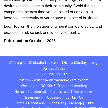
desire to assist those in their community. Avoid the big
companies the next time you're locked out or want to
increase the security of your house or place of business.
Local locksmiths are superior when it comes to safety and
peace of mind, so pick one who lives nearby.
Published on October - 2025
Washington DC Master Locksmith | Hours: Monday through
Sunday, All day
Phone:
202-753-3750
https://washingtondcmasterlocksmith.com
Washington, DC 20015 (Dispatch Location)
Home
|
Residential
|
Commercial
|
Automotive
|
Emergency
|
Coupons
|
Contact Us
Terms & Conditions
|
Price List
|
Site-Map
|
Links