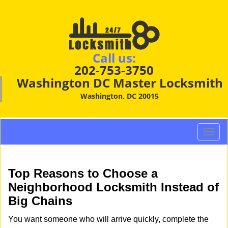
Call us:
202-753-3750
Washington DC Master Locksmith
Washington, DC 20015
T
o
g
g
Top Reasons to Choose a
l
Neighborhood Locksmith Instead of
e
Big Chains
n
a
You want someone who will arrive quickly, complete the
v