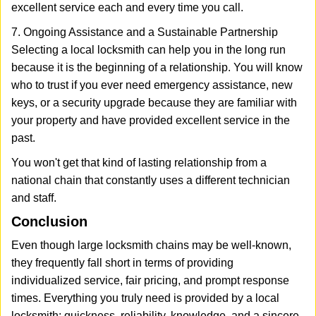
excellent service each and every time you call.
7. Ongoing Assistance and a Sustainable Partnership
Selecting a local locksmith can help you in the long run
because it is the beginning of a relationship. You will know
who to trust if you ever need emergency assistance, new
keys, or a security upgrade because they are familiar with
your property and have provided excellent service in the
past.
You won't get that kind of lasting relationship from a
national chain that constantly uses a different technician
and staff.
Conclusion
Even though large locksmith chains may be well-known,
they frequently fall short in terms of providing
individualized service, fair pricing, and prompt response
times. Everything you truly need is provided by a local
locksmith: quickness, reliability, knowledge, and a sincere