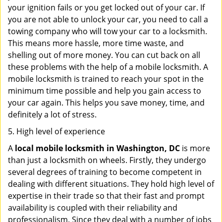
your ignition fails or you get locked out of your car. If
you are not able to unlock your car, you need to call a
towing company who will tow your car to a locksmith.
This means more hassle, more time waste, and
shelling out of more money. You can cut back on all
these problems with the help of a mobile locksmith. A
mobile locksmith is trained to reach your spot in the
minimum time possible and help you gain access to
your car again. This helps you save money, time, and
definitely a lot of stress.
5. High level of experience
A
local mobile locksmith
in Washington, DC
is more
than just a locksmith on wheels. Firstly, they undergo
several degrees of training to become competent in
dealing with different situations. They hold high level of
expertise in their trade so that their fast and prompt
availability is coupled with their reliability and
professionalism. Since they deal with a number of jobs