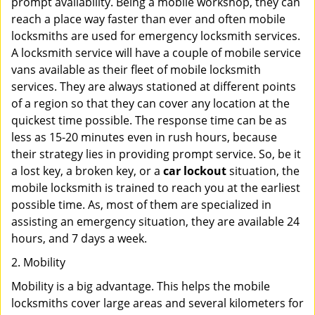
prompt availability. Being a mobile workshop, they can
reach a place way faster than ever and often mobile
locksmiths are used for emergency locksmith services.
A locksmith service will have a couple of mobile service
vans available as their fleet of mobile locksmith
services. They are always stationed at different points
of a region so that they can cover any location at the
quickest time possible. The response time can be as
less as 15-20 minutes even in rush hours, because
their strategy lies in providing prompt service. So, be it
a lost key, a broken key, or a
car lockout
situation, the
mobile locksmith is trained to reach you at the earliest
possible time. As, most of them are specialized in
assisting an emergency situation, they are available 24
hours, and 7 days a week.
2. Mobility
Mobility is a big advantage. This helps the mobile
locksmiths cover large areas and several kilometers for