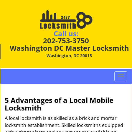
Call us:
202-753-3750
Washington DC Master Locksmith
Washington, DC 20015
T
o
g
g
5 Advantages of a Local Mobile
l
Locksmith
e
n
A local locksmith is as skilled as a brick and mortar
a
locksmith establishment. Skilled locksmiths equipped
v