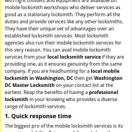
with right toolsets and equipment are available on
i
mobile locksmith workshops who deliver services as
g
good as a stationary locksmith. They perform all the
a
duties and provide services like any other locksmiths.
t
They have their unique set of advantages over an
i
established locksmith services. Most locksmith
o
n
agencies also run their mobile locksmith services for
this very reason. You can avail mobile locksmith
services from your
local locksmith service
if they are
providing one, as it ensures genuinity from the same
company. If you are headhunting for a
local mobile
locksmith
in Washington, DC
then get
Washington
DC Master Locksmith
on your contact list at the
earliest. Reap the benefits of having a
professional
locksmith
in your knowing who provides a diverse
range of locksmith services.
1. Quick response time
The biggest pro of the mobile locksmith services is its