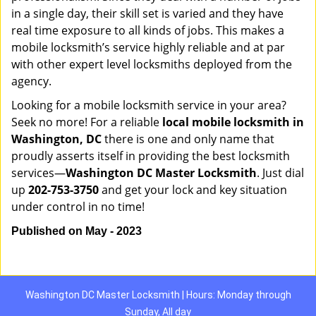
in a single day, their skill set is varied and they have
real time exposure to all kinds of jobs. This makes a
mobile locksmith’s service highly reliable and at par
with other expert level locksmiths deployed from the
agency.
Looking for a mobile locksmith service in your area?
Seek no more! For a reliable
local mobile locksmith
in
Washington, DC
there is one and only name that
proudly asserts itself in providing the best locksmith
services—
Washington DC Master Locksmith
. Just dial
up
202-753-3750
and get your lock and key situation
under control in no time!
Published on May - 2023
Washington DC Master Locksmith | Hours: Monday through
Sunday, All day