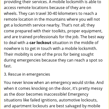
providing their services. A mobile locksmith is able to
access remote locations because of they are on
wheels. They can travel 30-40 kilometers to reach a
remote location in the mountains where you will not
get a locksmith service nearby. That’s not all; they
come prepared with their toolkits, proper equipment,
and are trained professionals for the job. The best way
to deal with a
car lockout
situation in the middle of
nowhere is to get in touch with a mobile locksmith.
Their mobility is one of the pros for being sought
during emergencies because they can reach a spot so
fast.
3. Rescue in emergencies
You never know when an emergency would strike. And
when it comes knocking on the door, it’s pretty messy
as the door becomes inaccessible! Emergency
situations like failed ignitions, automotive lockouts,
and apartment lockouts are best salvaged by mobile