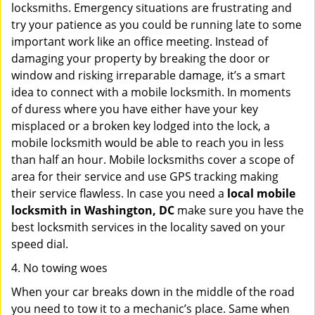
locksmiths. Emergency situations are frustrating and
try your patience as you could be running late to some
important work like an office meeting. Instead of
damaging your property by breaking the door or
window and risking irreparable damage, it’s a smart
idea to connect with a mobile locksmith. In moments
of duress where you have either have your key
misplaced or a broken key lodged into the lock, a
mobile locksmith would be able to reach you in less
than half an hour. Mobile locksmiths cover a scope of
area for their service and use GPS tracking making
their service flawless. In case you need a
local mobile
locksmith
in Washington, DC
make sure you have the
best locksmith services in the locality saved on your
speed dial.
4. No towing woes
When your car breaks down in the middle of the road
you need to tow it to a mechanic’s place. Same when