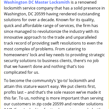
Washington DC Master Locksmith
is a renowned
i
locksmith service company that has a solid presence in
g
a
Washington, DC 20599 having rendered outstanding
t
solutions for over a decade. Known for its quality,
i
quick and affordable range of services, the firm has
o
since managed to revolutionize the industry with its
n
innovative approach to the trade and unparalleled
track record of providing swift resolutions to even the
most complex of problems. From catering to
homeowners’ lock and key needs to providing strategic
security solutions to business clients, there’s no job
that we haven’t done and nothing that’s too
complicated for us.
To become the community’s ‘go-to’ locksmith and
attain this stature wasn’t easy. We put clients first,
profits last – and that’s the sole reason we’ve made it
this far. To us, nothing is more important than serving
our customers in zip code 20599 and render solutions