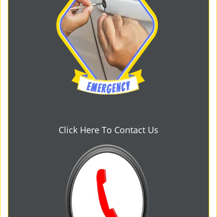
Click Here To Contact Us