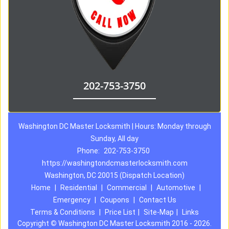
202-753-3750
Washington DC Master Locksmith | Hours: Monday through
Sunday, All day
Phone:
202-753-3750
https://washingtondcmasterlocksmith.com
Washington, DC 20015 (Dispatch Location)
Home
|
Residential
|
Commercial
|
Automotive
|
Emergency
|
Coupons
|
Contact Us
Terms & Conditions
|
Price List
|
Site-Map
|
Links
Copyright
©
Washington DC Master Locksmith 2016 - 2026.