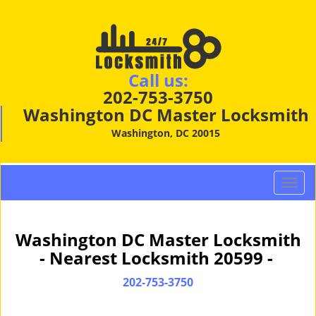
Call us:
202-753-3750
Washington DC Master Locksmith
Washington, DC 20015
T
o
g
g
Washington DC Master Locksmith
l
- Nearest Locksmith 20599 -
e
n
202-753-3750
a
v