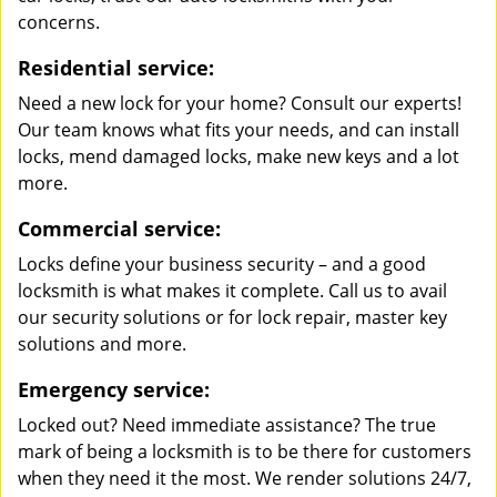
concerns.
Residential service:
Need a new lock for your home? Consult our experts!
Our team knows what fits your needs, and can install
locks, mend damaged locks, make new keys and a lot
more.
Commercial service:
Locks define your business security – and a good
locksmith is what makes it complete. Call us to avail
our security solutions or for lock repair, master key
solutions and more.
Emergency service:
Locked out? Need immediate assistance? The true
mark of being a locksmith is to be there for customers
when they need it the most. We render solutions 24/7,