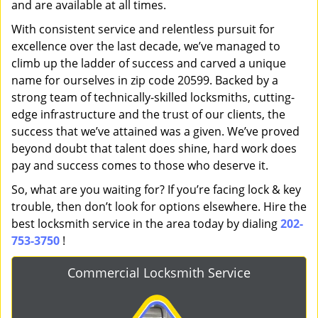
and are available at all times.
With consistent service and relentless pursuit for
excellence over the last decade, we’ve managed to
climb up the ladder of success and carved a unique
name for ourselves in zip code 20599. Backed by a
strong team of technically-skilled locksmiths, cutting-
edge infrastructure and the trust of our clients, the
success that we’ve attained was a given. We’ve proved
beyond doubt that talent does shine, hard work does
pay and success comes to those who deserve it.
So, what are you waiting for? If you’re facing lock & key
trouble, then don’t look for options elsewhere. Hire the
best locksmith service in the area today by dialing
202-
753-3750
!
Commercial Locksmith Service