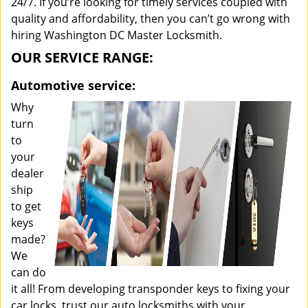
24/7. If you’re looking for timely services coupled with
quality and affordability, then you can’t go wrong with
hiring Washington DC Master Locksmith.
OUR SERVICE RANGE:
Automotive service:
Why
turn
to
your
dealer
ship
to get
keys
made?
We
can do
it all! From developing transponder keys to fixing your
car locks, trust our auto locksmiths with your