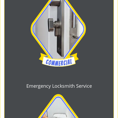
Emergency Locksmith Service