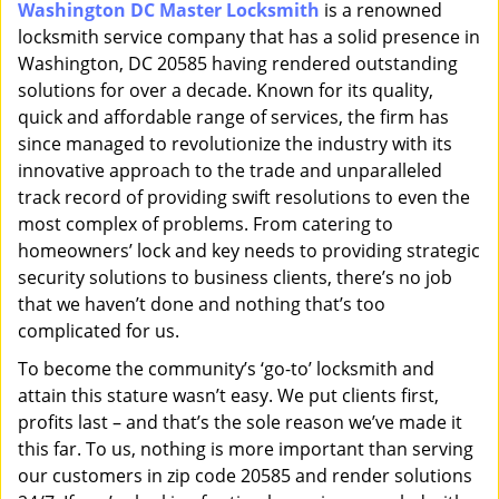
Washington DC Master Locksmith
is a renowned
i
locksmith service company that has a solid presence in
g
a
Washington, DC 20585 having rendered outstanding
t
solutions for over a decade. Known for its quality,
i
quick and affordable range of services, the firm has
o
since managed to revolutionize the industry with its
n
innovative approach to the trade and unparalleled
track record of providing swift resolutions to even the
most complex of problems. From catering to
homeowners’ lock and key needs to providing strategic
security solutions to business clients, there’s no job
that we haven’t done and nothing that’s too
complicated for us.
To become the community’s ‘go-to’ locksmith and
attain this stature wasn’t easy. We put clients first,
profits last – and that’s the sole reason we’ve made it
this far. To us, nothing is more important than serving
our customers in zip code 20585 and render solutions