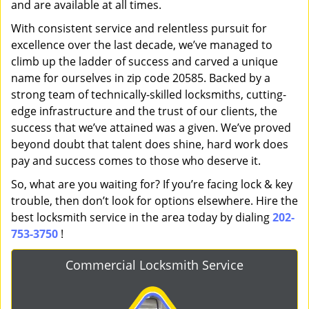
and are available at all times.
With consistent service and relentless pursuit for
excellence over the last decade, we’ve managed to
climb up the ladder of success and carved a unique
name for ourselves in zip code 20585. Backed by a
strong team of technically-skilled locksmiths, cutting-
edge infrastructure and the trust of our clients, the
success that we’ve attained was a given. We’ve proved
beyond doubt that talent does shine, hard work does
pay and success comes to those who deserve it.
So, what are you waiting for? If you’re facing lock & key
trouble, then don’t look for options elsewhere. Hire the
best locksmith service in the area today by dialing
202-
753-3750
!
Commercial Locksmith Service