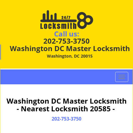
Call us:
202-753-3750
Washington DC Master Locksmith
Washington, DC 20015
T
o
g
g
Washington DC Master Locksmith
l
- Nearest Locksmith 20585 -
e
n
202-753-3750
a
v