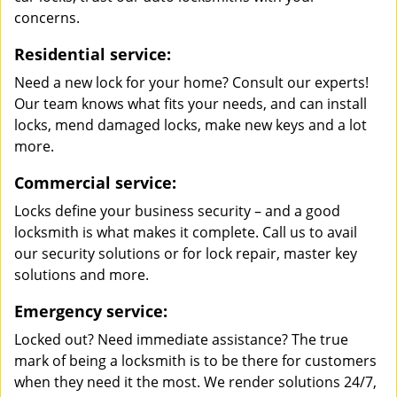
concerns.
Residential service:
Need a new lock for your home? Consult our experts!
Our team knows what fits your needs, and can install
locks, mend damaged locks, make new keys and a lot
more.
Commercial service:
Locks define your business security – and a good
locksmith is what makes it complete. Call us to avail
our security solutions or for lock repair, master key
solutions and more.
Emergency service:
Locked out? Need immediate assistance? The true
mark of being a locksmith is to be there for customers
when they need it the most. We render solutions 24/7,