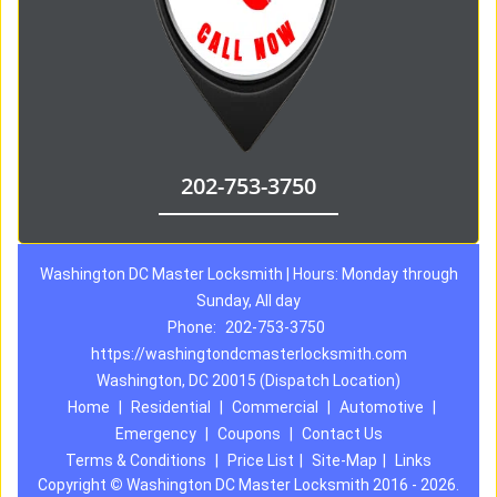
202-753-3750
Washington DC Master Locksmith | Hours: Monday through
Sunday, All day
Phone:
202-753-3750
https://washingtondcmasterlocksmith.com
Washington, DC 20015 (Dispatch Location)
Home
|
Residential
|
Commercial
|
Automotive
|
Emergency
|
Coupons
|
Contact Us
Terms & Conditions
|
Price List
|
Site-Map
|
Links
Copyright
©
Washington DC Master Locksmith 2016 - 2026.