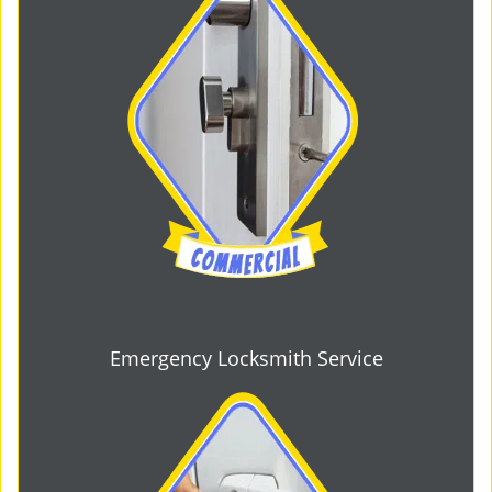
Emergency Locksmith Service