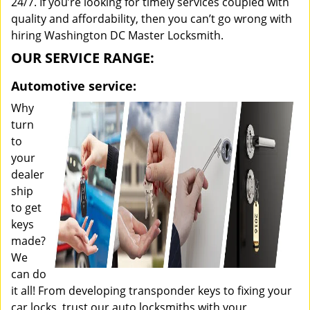
24/7. If you’re looking for timely services coupled with
quality and affordability, then you can’t go wrong with
hiring Washington DC Master Locksmith.
OUR SERVICE RANGE:
Automotive service:
Why
turn
to
your
dealer
ship
to get
keys
made?
We
can do
it all! From developing transponder keys to fixing your
car locks, trust our auto locksmiths with your