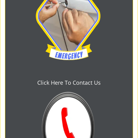
Click Here To Contact Us