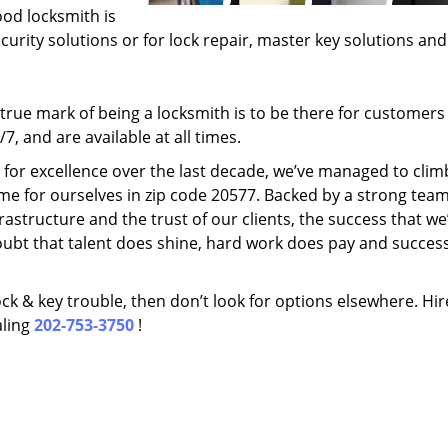
ood locksmith is
ecurity solutions or for lock repair, master key solutions an
rue mark of being a locksmith is to be there for customer
, and are available at all times.
t for excellence over the last decade, we’ve managed to clim
me for ourselves in zip code 20577. Backed by a strong team
frastructure and the trust of our clients, the success that we
ubt that talent does shine, hard work does pay and succes
lock & key trouble, then don’t look for options elsewhere. Hir
aling
202-753-3750
!