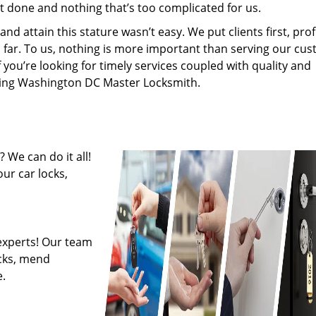
’t done and nothing that’s too complicated for us.
 attain this stature wasn’t easy. We put clients first, profi
is far. To us, nothing is more important than serving our cu
f you’re looking for timely services coupled with quality and
hiring Washington DC Master Locksmith.
 We can do it all!
ur car locks,
experts! Our team
ocks, mend
.