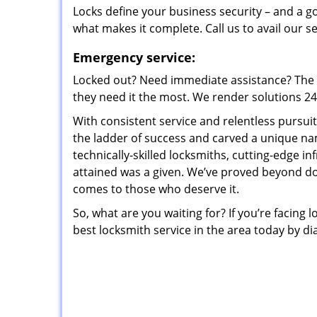
Locks define your business security – and a g
what makes it complete. Call us to avail our s
Emergency service:
Locked out? Need immediate assistance? The t
they need it the most. We render solutions 24/7
With consistent service and relentless pursui
the ladder of success and carved a unique na
technically-skilled locksmiths, cutting-edge in
attained was a given. We’ve proved beyond do
comes to those who deserve it.
So, what are you waiting for? If you’re facing 
best locksmith service in the area today by di