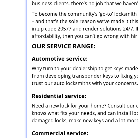
business clients, there’s no job that we haven
To become the community’s ‘go-to’ locksmith and
– and that’s the sole reason we’ve made it th
in zip code 20577 and render solutions 24/7. I
affordability, then you can’t go wrong with 
OUR SERVICE RANGE:
Automotive service:
Why turn to your dealership to get keys made?
From developing transponder keys to fixing yo
trust our auto locksmiths with your concerns.
Residential service:
Need a new lock for your home? Consult our 
knows what fits your needs, and can install l
damaged locks, make new keys and a lot more
Commercial service: