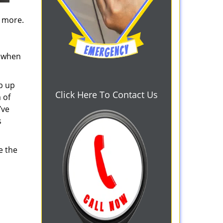
d more.
s when
b up
Click Here To Contact Us
 of
’ve
s
e the