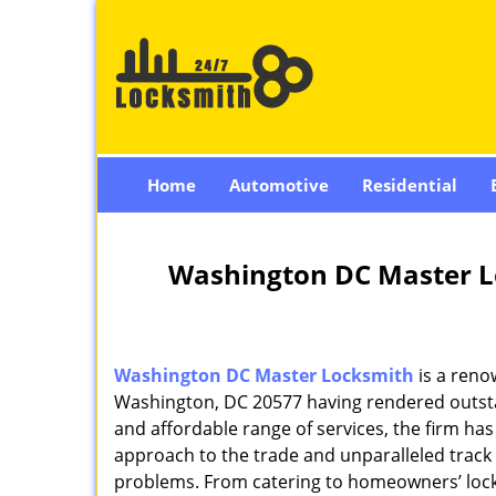
Home
Automotive
Residential
Washington DC Master L
Washington DC Master Locksmith
is a reno
Washington, DC 20577 having rendered outstan
and affordable range of services, the firm has
approach to the trade and unparalleled track 
problems. From catering to homeowners’ lock 