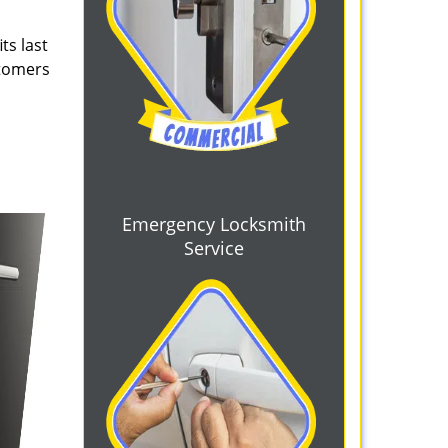
ts last
stomers
Emergency Locksmith
Service