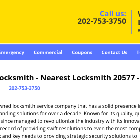
Call us:
202-753-3750
Emergency
Commercial
Coupons
Contact Us
T
ocksmith - Nearest Locksmith 20577 
202-753-3750
wned locksmith service company that has a solid presence i
ding solutions for over a decade. Known for its quality, qu
 since managed to revolutionize the industry with its innova
record of providing swift resolutions to even the most com
and key needs to providing strategic security solutions to