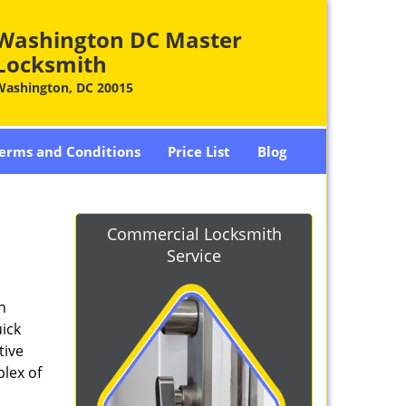
Washington DC Master
Locksmith
Washington, DC 20015
erms and Conditions
Price List
Blog
-
Commercial Locksmith
Service
n
ick
tive
plex of