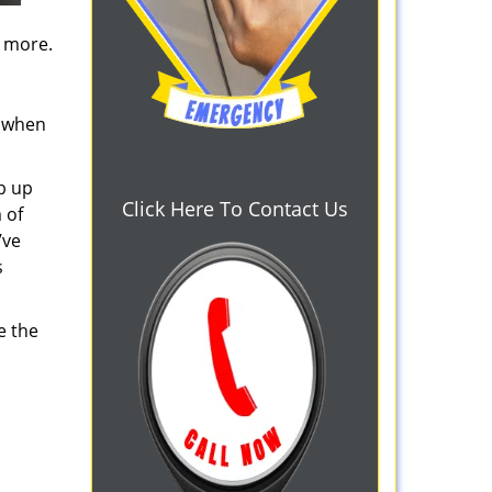
d more.
s when
b up
Click Here To Contact Us
 of
’ve
s
e the