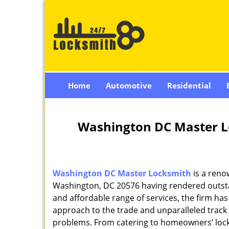
Home
Automotive
Residential
Washington DC Master L
Washington DC Master Locksmith
is a reno
Washington, DC 20576 having rendered outstan
and affordable range of services, the firm has
approach to the trade and unparalleled track 
problems. From catering to homeowners’ lock 