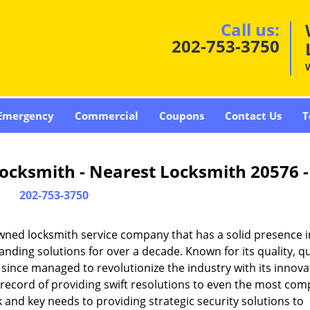
Call us:
202-753-3750
Emergency
Commercial
Coupons
Contact Us
T
ocksmith - Nearest Locksmith 20576 
202-753-3750
wned locksmith service company that has a solid presence i
ding solutions for over a decade. Known for its quality, qu
 since managed to revolutionize the industry with its innova
record of providing swift resolutions to even the most com
and key needs to providing strategic security solutions to