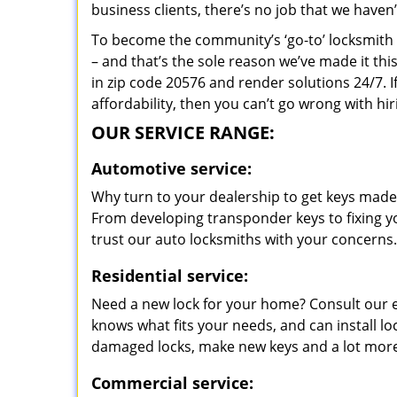
business clients, there’s no job that we haven
To become the community’s ‘go-to’ locksmith and
– and that’s the sole reason we’ve made it th
in zip code 20576 and render solutions 24/7. I
affordability, then you can’t go wrong with 
OUR SERVICE RANGE:
Automotive service:
Why turn to your dealership to get keys made?
From developing transponder keys to fixing yo
trust our auto locksmiths with your concerns.
Residential service:
Need a new lock for your home? Consult our 
knows what fits your needs, and can install l
damaged locks, make new keys and a lot more
Commercial service: