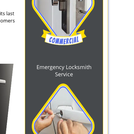
ts last
stomers
Emergency Locksmith
Service