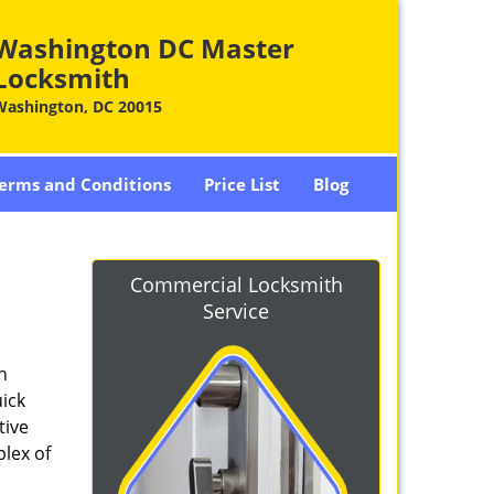
Washington DC Master
Locksmith
Washington, DC 20015
erms and Conditions
Price List
Blog
-
Commercial Locksmith
Service
n
ick
tive
plex of