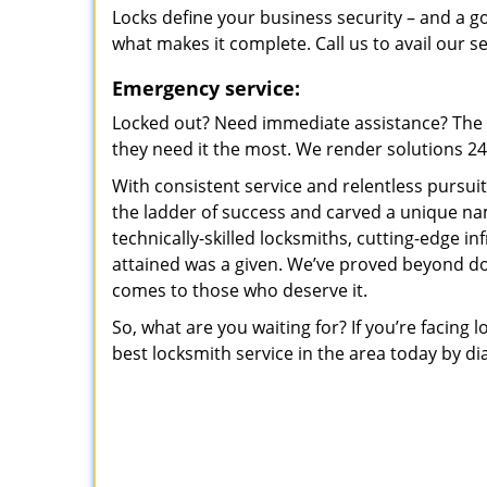
Locks define your business security – and a g
what makes it complete. Call us to avail our s
Emergency service:
Locked out? Need immediate assistance? The t
they need it the most. We render solutions 24/7
With consistent service and relentless pursui
the ladder of success and carved a unique na
technically-skilled locksmiths, cutting-edge in
attained was a given. We’ve proved beyond do
comes to those who deserve it.
So, what are you waiting for? If you’re facing 
best locksmith service in the area today by di