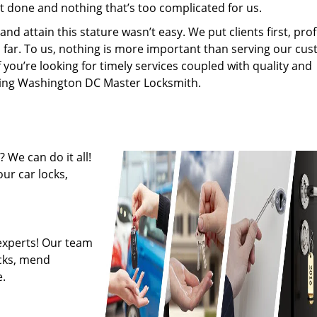
’t done and nothing that’s too complicated for us.
 attain this stature wasn’t easy. We put clients first, profi
is far. To us, nothing is more important than serving our cu
f you’re looking for timely services coupled with quality and
hiring Washington DC Master Locksmith.
 We can do it all!
ur car locks,
experts! Our team
ocks, mend
.