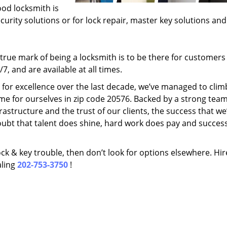
ood locksmith is
ecurity solutions or for lock repair, master key solutions an
rue mark of being a locksmith is to be there for customer
, and are available at all times.
t for excellence over the last decade, we’ve managed to clim
me for ourselves in zip code 20576. Backed by a strong team
frastructure and the trust of our clients, the success that we
ubt that talent does shine, hard work does pay and succes
lock & key trouble, then don’t look for options elsewhere. Hir
aling
202-753-3750
!