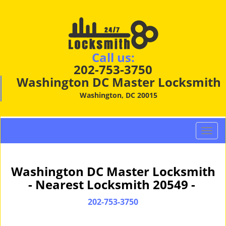
Call us:
202-753-3750
Washington DC Master Locksmith
Washington, DC 20015
T
o
g
g
Washington DC Master Locksmith
l
- Nearest Locksmith 20549 -
e
n
202-753-3750
a
v