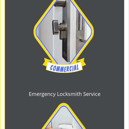
Emergency Locksmith Service