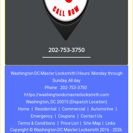
202-753-3750
Washington DC Master Locksmith | Hours: Monday through
Sunday, All day
Phone:
202-753-3750
https://washingtondcmasterlocksmith.com
Washington, DC 20015 (Dispatch Location)
Home
|
Residential
|
Commercial
|
Automotive
|
Emergency
|
Coupons
|
Contact Us
Terms & Conditions
|
Price List
|
Site-Map
|
Links
Copyright
©
Washington DC Master Locksmith 2016 - 2026.