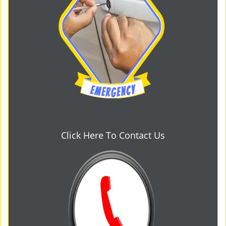
Click Here To Contact Us