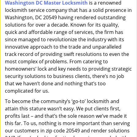
Washington DC Master Locksmith
is a renowned
i
locksmith service company that has a solid presence in
g
a
Washington, DC 20549 having rendered outstanding
t
solutions for over a decade. Known for its quality,
i
quick and affordable range of services, the firm has
o
since managed to revolutionize the industry with its
n
innovative approach to the trade and unparalleled
track record of providing swift resolutions to even the
most complex of problems. From catering to
homeowners’ lock and key needs to providing strategic
security solutions to business clients, there’s no job
that we haven’t done and nothing that’s too
complicated for us.
To become the community’s ‘go-to’ locksmith and
attain this stature wasn’t easy. We put clients first,
profits last – and that’s the sole reason we’ve made it
this far. To us, nothing is more important than serving
our customers in zip code 20549 and render solutions