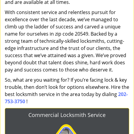
and are available at all times.
With consistent service and relentless pursuit for
excellence over the last decade, we’ve managed to
climb up the ladder of success and carved a unique
name for ourselves in zip code 20549. Backed by a
strong team of technically-skilled locksmiths, cutting-
edge infrastructure and the trust of our clients, the
success that we’ve attained was a given. We’ve proved
beyond doubt that talent does shine, hard work does
pay and success comes to those who deserve it.
So, what are you waiting for? If you’re facing lock & key
trouble, then don’t look for options elsewhere. Hire the
best locksmith service in the area today by dialing
202-
753-3750
!
Commercial Locksmith Service