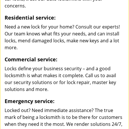
concerns.
Residential service:
Need a new lock for your home? Consult our experts!
Our team knows what fits your needs, and can install
locks, mend damaged locks, make new keys and a lot
more.
Commercial service:
Locks define your business security – and a good
locksmith is what makes it complete. Call us to avail
our security solutions or for lock repair, master key
solutions and more.
Emergency service:
Locked out? Need immediate assistance? The true
mark of being a locksmith is to be there for customers
when they need it the most. We render solutions 24/7,