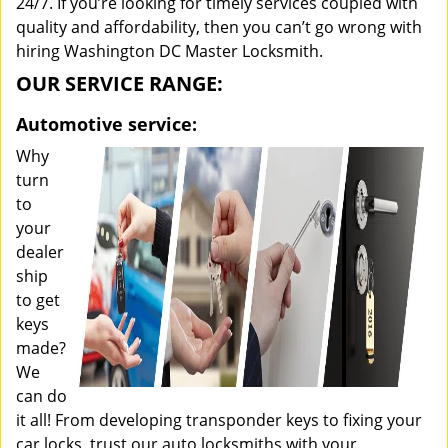
24/7. If you’re looking for timely services coupled with
quality and affordability, then you can’t go wrong with
hiring Washington DC Master Locksmith.
OUR SERVICE RANGE:
Automotive service:
Why
turn
to
your
dealer
ship
to get
keys
made?
We
can do
it all! From developing transponder keys to fixing your
car locks, trust our auto locksmiths with your