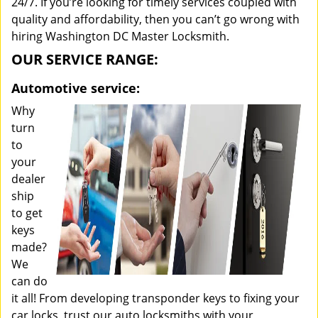
24/7. If you’re looking for timely services coupled with
quality and affordability, then you can’t go wrong with
hiring Washington DC Master Locksmith.
OUR SERVICE RANGE:
Automotive service:
Why
turn
to
your
dealer
ship
to get
keys
made?
We
can do
it all! From developing transponder keys to fixing your
car locks, trust our auto locksmiths with your