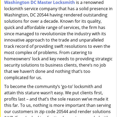
Washington DC Master Locksmith
is a renowned
i
locksmith service company that has a solid presence in
g
a
Washington, DC 20544 having rendered outstanding
t
solutions for over a decade. Known for its quality,
i
quick and affordable range of services, the firm has
o
since managed to revolutionize the industry with its
n
innovative approach to the trade and unparalleled
track record of providing swift resolutions to even the
most complex of problems. From catering to
homeowners’ lock and key needs to providing strategic
security solutions to business clients, there’s no job
that we haven’t done and nothing that’s too
complicated for us.
To become the community’s ‘go-to’ locksmith and
attain this stature wasn’t easy. We put clients first,
profits last – and that’s the sole reason we’ve made it
this far. To us, nothing is more important than serving
our customers in zip code 20544 and render solutions