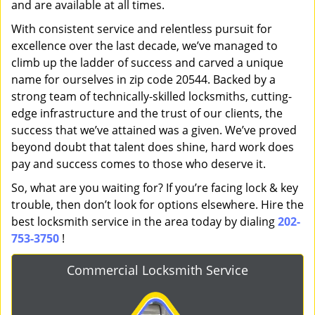
and are available at all times.
With consistent service and relentless pursuit for
excellence over the last decade, we’ve managed to
climb up the ladder of success and carved a unique
name for ourselves in zip code 20544. Backed by a
strong team of technically-skilled locksmiths, cutting-
edge infrastructure and the trust of our clients, the
success that we’ve attained was a given. We’ve proved
beyond doubt that talent does shine, hard work does
pay and success comes to those who deserve it.
So, what are you waiting for? If you’re facing lock & key
trouble, then don’t look for options elsewhere. Hire the
best locksmith service in the area today by dialing
202-
753-3750
!
Commercial Locksmith Service