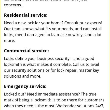
concerns.
Residential service:
Need a new lock for your home? Consult our experts!
Our team knows what fits your needs, and can install
locks, mend damaged locks, make new keys and a lot
more.
Commercial service:
Locks define your business security – and a good
locksmith is what makes it complete. Call us to avail
our security solutions or for lock repair, master key
solutions and more.
Emergency service:
Locked out? Need immediate assistance? The true
mark of being a locksmith is to be there for customers
when they need it the most. We render solutions 24/7,