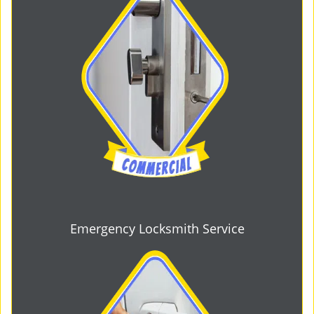
Emergency Locksmith Service