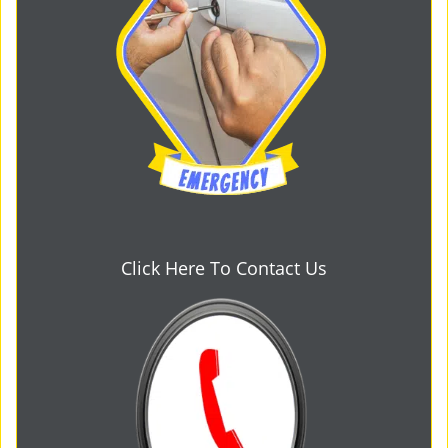
Click Here To Contact Us