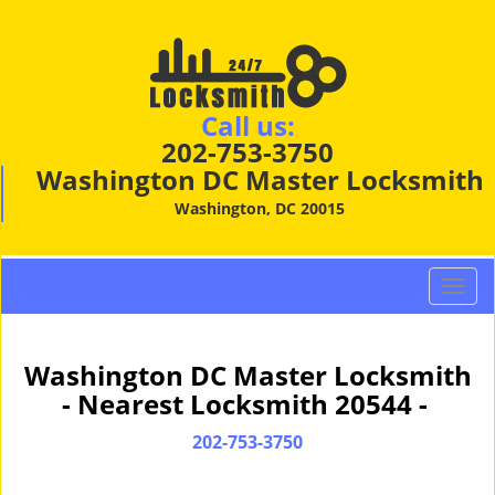
Call us:
202-753-3750
Washington DC Master Locksmith
Washington, DC 20015
T
o
g
g
Washington DC Master Locksmith
l
- Nearest Locksmith 20544 -
e
n
202-753-3750
a
v