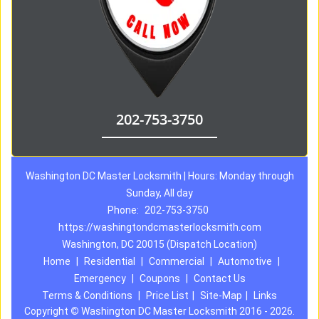
202-753-3750
Washington DC Master Locksmith | Hours: Monday through
Sunday, All day
Phone:
202-753-3750
https://washingtondcmasterlocksmith.com
Washington, DC 20015 (Dispatch Location)
Home
|
Residential
|
Commercial
|
Automotive
|
Emergency
|
Coupons
|
Contact Us
Terms & Conditions
|
Price List
|
Site-Map
|
Links
Copyright
©
Washington DC Master Locksmith 2016 - 2026.