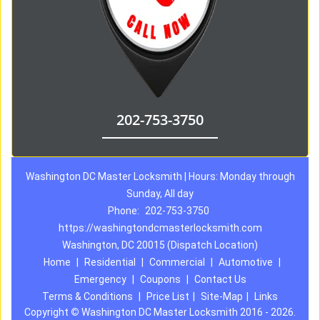
202-753-3750
Washington DC Master Locksmith | Hours: Monday through
Sunday, All day
Phone:
202-753-3750
https://washingtondcmasterlocksmith.com
Washington, DC 20015 (Dispatch Location)
Home
|
Residential
|
Commercial
|
Automotive
|
Emergency
|
Coupons
|
Contact Us
Terms & Conditions
|
Price List
|
Site-Map
|
Links
Copyright
©
Washington DC Master Locksmith 2016 - 2026.