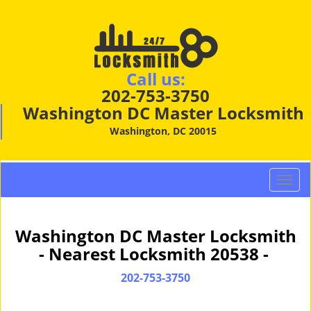
Call us:
202-753-3750
Washington DC Master Locksmith
Washington, DC 20015
T
o
g
g
Washington DC Master Locksmith
l
- Nearest Locksmith 20538 -
e
n
202-753-3750
a
v