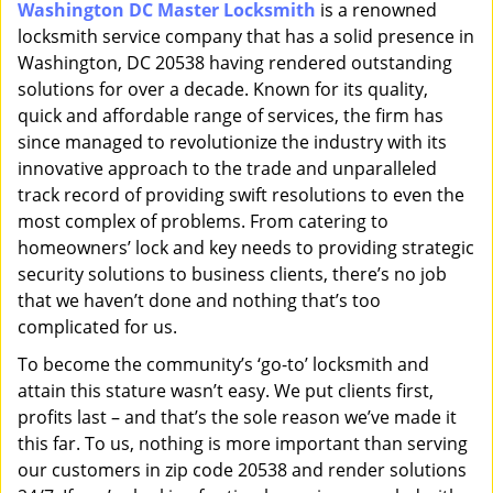
Washington DC Master Locksmith
is a renowned
i
locksmith service company that has a solid presence in
g
a
Washington, DC 20538 having rendered outstanding
t
solutions for over a decade. Known for its quality,
i
quick and affordable range of services, the firm has
o
since managed to revolutionize the industry with its
n
innovative approach to the trade and unparalleled
track record of providing swift resolutions to even the
most complex of problems. From catering to
homeowners’ lock and key needs to providing strategic
security solutions to business clients, there’s no job
that we haven’t done and nothing that’s too
complicated for us.
To become the community’s ‘go-to’ locksmith and
attain this stature wasn’t easy. We put clients first,
profits last – and that’s the sole reason we’ve made it
this far. To us, nothing is more important than serving
our customers in zip code 20538 and render solutions