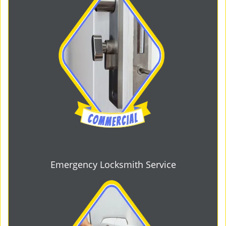
Emergency Locksmith Service