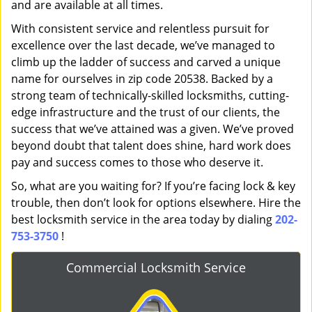
and are available at all times.
With consistent service and relentless pursuit for
excellence over the last decade, we’ve managed to
climb up the ladder of success and carved a unique
name for ourselves in zip code 20538. Backed by a
strong team of technically-skilled locksmiths, cutting-
edge infrastructure and the trust of our clients, the
success that we’ve attained was a given. We’ve proved
beyond doubt that talent does shine, hard work does
pay and success comes to those who deserve it.
So, what are you waiting for? If you’re facing lock & key
trouble, then don’t look for options elsewhere. Hire the
best locksmith service in the area today by dialing
202-
753-3750
!
Commercial Locksmith Service