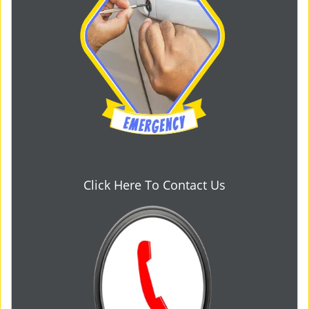
Click Here To Contact Us