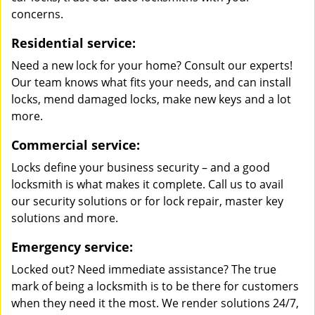
concerns.
Residential service:
Need a new lock for your home? Consult our experts!
Our team knows what fits your needs, and can install
locks, mend damaged locks, make new keys and a lot
more.
Commercial service:
Locks define your business security – and a good
locksmith is what makes it complete. Call us to avail
our security solutions or for lock repair, master key
solutions and more.
Emergency service:
Locked out? Need immediate assistance? The true
mark of being a locksmith is to be there for customers
when they need it the most. We render solutions 24/7,