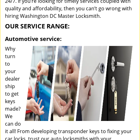
24/7. If you’re looking for timely services coupled with
quality and affordability, then you can’t go wrong with
hiring Washington DC Master Locksmith.
OUR SERVICE RANGE:
Automotive service:
Why
turn
to
your
dealer
ship
to get
keys
made?
We
can do
it all! From developing transponder keys to fixing your
car locks, trust our auto locksmiths with your