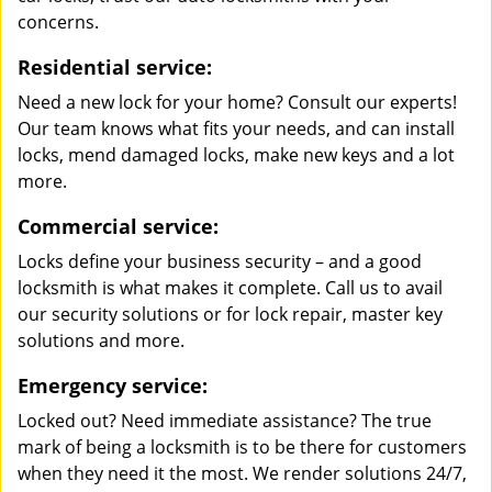
concerns.
Residential service:
Need a new lock for your home? Consult our experts!
Our team knows what fits your needs, and can install
locks, mend damaged locks, make new keys and a lot
more.
Commercial service:
Locks define your business security – and a good
locksmith is what makes it complete. Call us to avail
our security solutions or for lock repair, master key
solutions and more.
Emergency service:
Locked out? Need immediate assistance? The true
mark of being a locksmith is to be there for customers
when they need it the most. We render solutions 24/7,