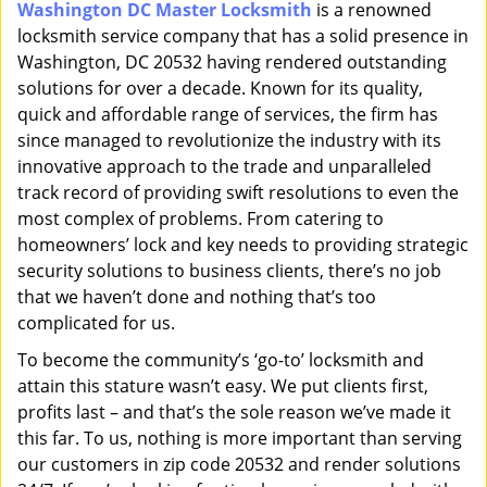
Washington DC Master Locksmith
is a renowned
i
locksmith service company that has a solid presence in
g
a
Washington, DC 20532 having rendered outstanding
t
solutions for over a decade. Known for its quality,
i
quick and affordable range of services, the firm has
o
since managed to revolutionize the industry with its
n
innovative approach to the trade and unparalleled
track record of providing swift resolutions to even the
most complex of problems. From catering to
homeowners’ lock and key needs to providing strategic
security solutions to business clients, there’s no job
that we haven’t done and nothing that’s too
complicated for us.
To become the community’s ‘go-to’ locksmith and
attain this stature wasn’t easy. We put clients first,
profits last – and that’s the sole reason we’ve made it
this far. To us, nothing is more important than serving
our customers in zip code 20532 and render solutions