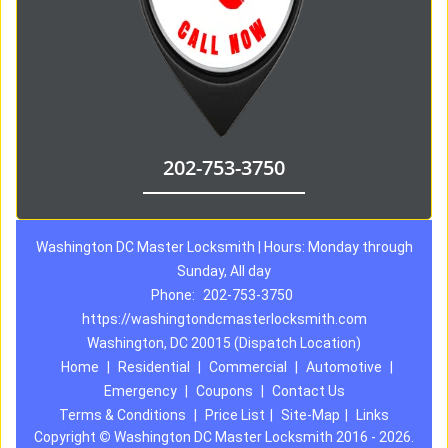
202-753-3750
Washington DC Master Locksmith | Hours: Monday through
Sunday, All day
Phone:
202-753-3750
https://washingtondcmasterlocksmith.com
Washington, DC 20015 (Dispatch Location)
Home
|
Residential
|
Commercial
|
Automotive
|
Emergency
|
Coupons
|
Contact Us
Terms & Conditions
|
Price List
|
Site-Map
|
Links
Copyright
©
Washington DC Master Locksmith 2016 - 2026.