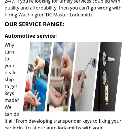
24/7. If you’re looking for timely services coupled with
quality and affordability, then you can’t go wrong with
hiring Washington DC Master Locksmith.
OUR SERVICE RANGE:
Automotive service:
Why
turn
to
your
dealer
ship
to get
keys
made?
We
can do
it all! From developing transponder keys to fixing your
car locks, trust our auto locksmiths with your