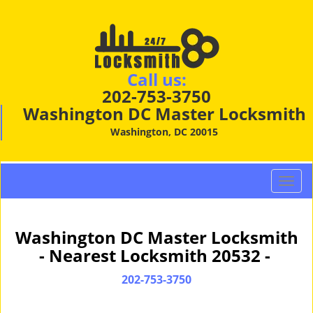
Call us:
202-753-3750
Washington DC Master Locksmith
Washington, DC 20015
T
o
g
g
Washington DC Master Locksmith
l
- Nearest Locksmith 20532 -
e
n
202-753-3750
a
v