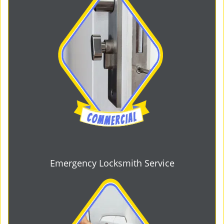
Emergency Locksmith Service