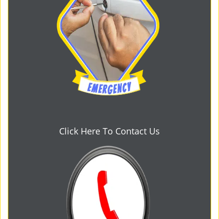
Click Here To Contact Us