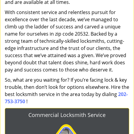
and are available at all times.
With consistent service and relentless pursuit for
excellence over the last decade, we’ve managed to
climb up the ladder of success and carved a unique
name for ourselves in zip code 20532. Backed by a
strong team of technically-skilled locksmiths, cutting-
edge infrastructure and the trust of our clients, the
success that we’ve attained was a given. We’ve proved
beyond doubt that talent does shine, hard work does
pay and success comes to those who deserve it.
So, what are you waiting for? If you’re facing lock & key
trouble, then don’t look for options elsewhere. Hire the
best locksmith service in the area today by dialing
202-
753-3750
!
Commercial Locksmith Service