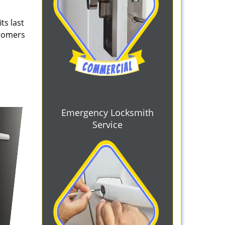
ts last
stomers
Emergency Locksmith
Service