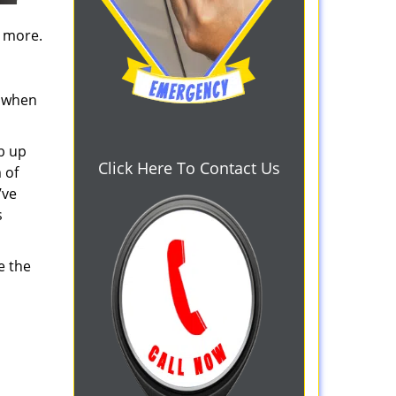
d more.
s when
b up
Click Here To Contact Us
 of
’ve
s
e the