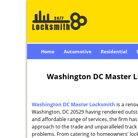
Home
Automotive
Residential
Washington DC Master L
Washington DC Master Locksmith
is a reno
Washington, DC 20529 having rendered outstan
and affordable range of services, the firm has
approach to the trade and unparalleled track 
problems. From catering to homeowners’ lock 