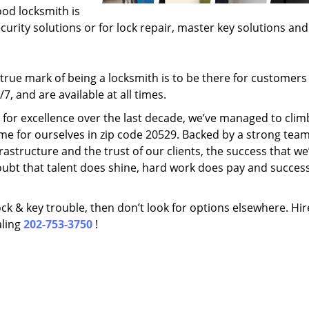
ood locksmith is
ecurity solutions or for lock repair, master key solutions an
rue mark of being a locksmith is to be there for customer
, and are available at all times.
t for excellence over the last decade, we’ve managed to clim
me for ourselves in zip code 20529. Backed by a strong team
frastructure and the trust of our clients, the success that we
ubt that talent does shine, hard work does pay and succes
lock & key trouble, then don’t look for options elsewhere. Hir
aling
202-753-3750
!