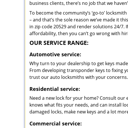
business clients, there’s no job that we haven
To become the community’s ‘go-to’ locksmith and
– and that’s the sole reason we’ve made it th
in zip code 20529 and render solutions 24/7. I
affordability, then you can’t go wrong with 
OUR SERVICE RANGE:
Automotive service:
Why turn to your dealership to get keys made?
From developing transponder keys to fixing yo
trust our auto locksmiths with your concerns.
Residential service:
Need a new lock for your home? Consult our 
knows what fits your needs, and can install l
damaged locks, make new keys and a lot more
Commercial service: