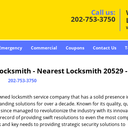
Call us:
202-753-3750
Emergency
Commercial
Coupons
Contact Us
T
ocksmith - Nearest Locksmith 20529 
202-753-3750
wned locksmith service company that has a solid presence i
ding solutions for over a decade. Known for its quality, qu
 since managed to revolutionize the industry with its innova
record of providing swift resolutions to even the most com
and key needs to providing strategic security solutions to