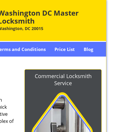
Washington DC Master
Locksmith
Washington, DC 20015
erms and Conditions
Price List
Blog
-
Commercial Locksmith
Service
n
ick
tive
plex of