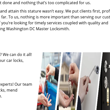
’t done and nothing that’s too complicated for us.
 attain this stature wasn’t easy. We put clients first, profi
is far. To us, nothing is more important than serving our cu
f you’re looking for timely services coupled with quality and
hiring Washington DC Master Locksmith.
 We can do it all!
ur car locks,
experts! Our team
ocks, mend
.