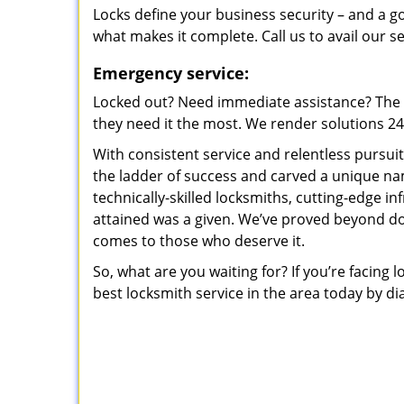
Locks define your business security – and a g
what makes it complete. Call us to avail our s
Emergency service:
Locked out? Need immediate assistance? The t
they need it the most. We render solutions 24/7
With consistent service and relentless pursui
the ladder of success and carved a unique na
technically-skilled locksmiths, cutting-edge in
attained was a given. We’ve proved beyond do
comes to those who deserve it.
So, what are you waiting for? If you’re facing 
best locksmith service in the area today by di