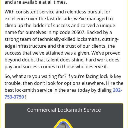
and are available at all times.
With consistent service and relentless pursuit for
excellence over the last decade, we’ve managed to
climb up the ladder of success and carved a unique
name for ourselves in zip code 20507. Backed by a
strong team of technically-skilled locksmiths, cutting-
edge infrastructure and the trust of our clients, the
success that we’ve attained was a given. We’ve proved
beyond doubt that talent does shine, hard work does
pay and success comes to those who deserve it.
So, what are you waiting for? If you’re facing lock & key
trouble, then don’t look for options elsewhere. Hire the
best locksmith service in the area today by dialing
202-
753-3750
!
Commercial Locksmith Service