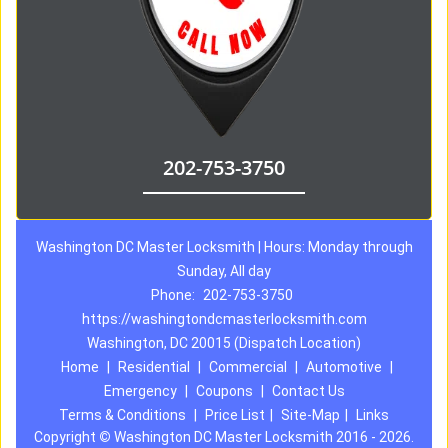
202-753-3750
Washington DC Master Locksmith | Hours: Monday through
Sunday, All day
Phone:
202-753-3750
https://washingtondcmasterlocksmith.com
Washington, DC 20015 (Dispatch Location)
Home
|
Residential
|
Commercial
|
Automotive
|
Emergency
|
Coupons
|
Contact Us
Terms & Conditions
|
Price List
|
Site-Map
|
Links
Copyright
©
Washington DC Master Locksmith 2016 - 2026.