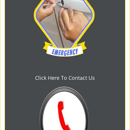
Click Here To Contact Us