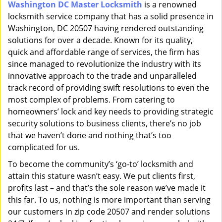
Washington DC Master Locksmith
is a renowned
i
locksmith service company that has a solid presence in
g
a
Washington, DC 20507 having rendered outstanding
t
solutions for over a decade. Known for its quality,
i
quick and affordable range of services, the firm has
o
since managed to revolutionize the industry with its
n
innovative approach to the trade and unparalleled
track record of providing swift resolutions to even the
most complex of problems. From catering to
homeowners’ lock and key needs to providing strategic
security solutions to business clients, there’s no job
that we haven’t done and nothing that’s too
complicated for us.
To become the community’s ‘go-to’ locksmith and
attain this stature wasn’t easy. We put clients first,
profits last – and that’s the sole reason we’ve made it
this far. To us, nothing is more important than serving
our customers in zip code 20507 and render solutions