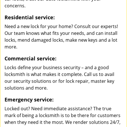
concerns.
Residential service:
Need a new lock for your home? Consult our experts!
Our team knows what fits your needs, and can install
locks, mend damaged locks, make new keys and a lot
more.
Commercial service:
Locks define your business security – and a good
locksmith is what makes it complete. Call us to avail
our security solutions or for lock repair, master key
solutions and more.
Emergency service:
Locked out? Need immediate assistance? The true
mark of being a locksmith is to be there for customers
when they need it the most. We render solutions 24/7,