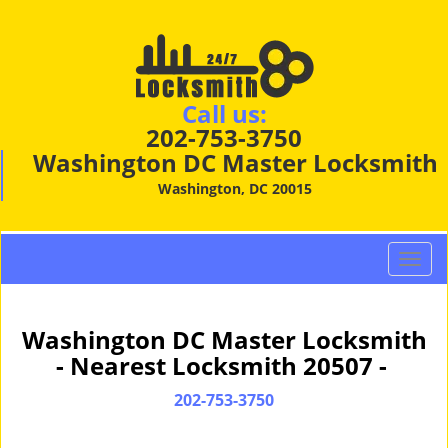
Call us:
202-753-3750
Washington DC Master Locksmith
Washington, DC 20015
T
o
g
g
Washington DC Master Locksmith
l
- Nearest Locksmith 20507 -
e
n
202-753-3750
a
v