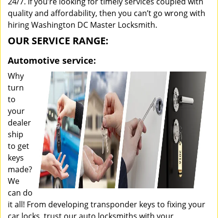
24/7. If you’re looking for timely services coupled with
quality and affordability, then you can’t go wrong with
hiring Washington DC Master Locksmith.
OUR SERVICE RANGE:
Automotive service:
Why
turn
to
your
dealer
ship
to get
keys
made?
We
can do
it all! From developing transponder keys to fixing your
car locks, trust our auto locksmiths with your