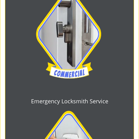
Emergency Locksmith Service