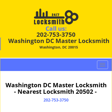
Call us:
202-753-3750
Washington DC Master Locksmith
Washington, DC 20015
T
o
g
g
Washington DC Master Locksmith
l
- Nearest Locksmith 20502 -
e
n
202-753-3750
a
v