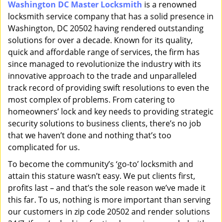
Washington DC Master Locksmith
is a renowned
i
locksmith service company that has a solid presence in
g
a
Washington, DC 20502 having rendered outstanding
t
solutions for over a decade. Known for its quality,
i
quick and affordable range of services, the firm has
o
since managed to revolutionize the industry with its
n
innovative approach to the trade and unparalleled
track record of providing swift resolutions to even the
most complex of problems. From catering to
homeowners’ lock and key needs to providing strategic
security solutions to business clients, there’s no job
that we haven’t done and nothing that’s too
complicated for us.
To become the community’s ‘go-to’ locksmith and
attain this stature wasn’t easy. We put clients first,
profits last – and that’s the sole reason we’ve made it
this far. To us, nothing is more important than serving
our customers in zip code 20502 and render solutions