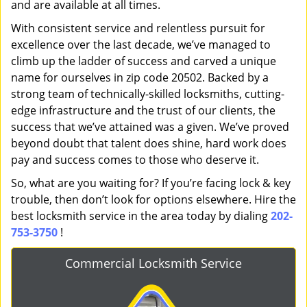
and are available at all times.
With consistent service and relentless pursuit for
excellence over the last decade, we’ve managed to
climb up the ladder of success and carved a unique
name for ourselves in zip code 20502. Backed by a
strong team of technically-skilled locksmiths, cutting-
edge infrastructure and the trust of our clients, the
success that we’ve attained was a given. We’ve proved
beyond doubt that talent does shine, hard work does
pay and success comes to those who deserve it.
So, what are you waiting for? If you’re facing lock & key
trouble, then don’t look for options elsewhere. Hire the
best locksmith service in the area today by dialing
202-
753-3750
!
Commercial Locksmith Service