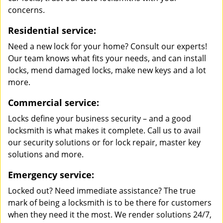
concerns.
Residential service:
Need a new lock for your home? Consult our experts!
Our team knows what fits your needs, and can install
locks, mend damaged locks, make new keys and a lot
more.
Commercial service:
Locks define your business security – and a good
locksmith is what makes it complete. Call us to avail
our security solutions or for lock repair, master key
solutions and more.
Emergency service:
Locked out? Need immediate assistance? The true
mark of being a locksmith is to be there for customers
when they need it the most. We render solutions 24/7,