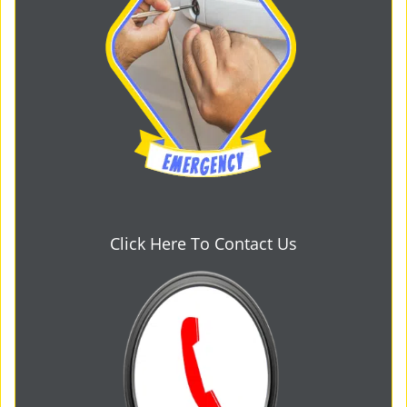
Click Here To Contact Us