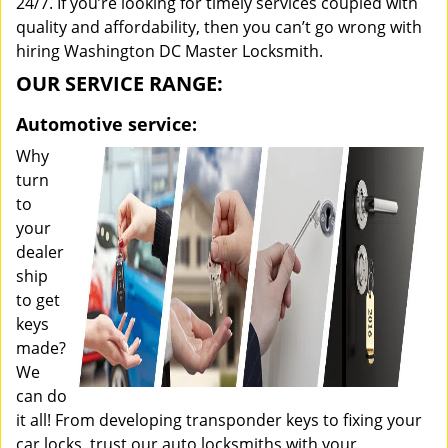
24/7. If you’re looking for timely services coupled with
quality and affordability, then you can’t go wrong with
hiring Washington DC Master Locksmith.
OUR SERVICE RANGE:
Automotive service:
Why
turn
to
your
dealer
ship
to get
keys
made?
We
can do
it all! From developing transponder keys to fixing your
car locks, trust our auto locksmiths with your