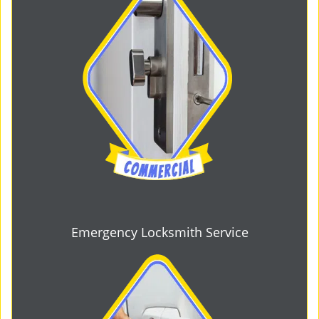
Emergency Locksmith Service