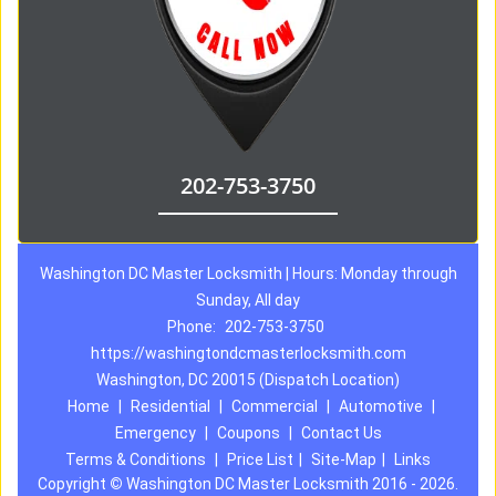
202-753-3750
Washington DC Master Locksmith | Hours: Monday through
Sunday, All day
Phone:
202-753-3750
https://washingtondcmasterlocksmith.com
Washington, DC 20015 (Dispatch Location)
Home
|
Residential
|
Commercial
|
Automotive
|
Emergency
|
Coupons
|
Contact Us
Terms & Conditions
|
Price List
|
Site-Map
|
Links
Copyright
©
Washington DC Master Locksmith 2016 - 2026.