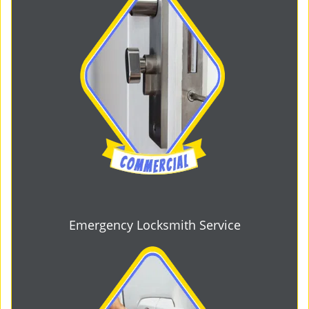
Emergency Locksmith Service