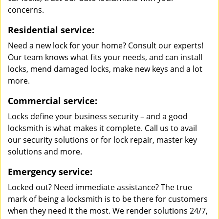
concerns.
Residential service:
Need a new lock for your home? Consult our experts!
Our team knows what fits your needs, and can install
locks, mend damaged locks, make new keys and a lot
more.
Commercial service:
Locks define your business security – and a good
locksmith is what makes it complete. Call us to avail
our security solutions or for lock repair, master key
solutions and more.
Emergency service:
Locked out? Need immediate assistance? The true
mark of being a locksmith is to be there for customers
when they need it the most. We render solutions 24/7,