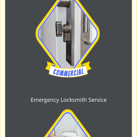
Emergency Locksmith Service