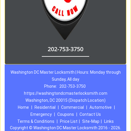
202-753-3750
Washington DC Master Locksmith | Hours: Monday through
Sunday, All day
Phone:
202-753-3750
https://washingtondcmasterlocksmith.com
Washington, DC 20015 (Dispatch Location)
Home
|
Residential
|
Commercial
|
Automotive
|
Emergency
|
Coupons
|
Contact Us
Terms & Conditions
|
Price List
|
Site-Map
|
Links
Copyright
©
Washington DC Master Locksmith 2016 - 2026.