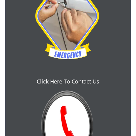
Click Here To Contact Us