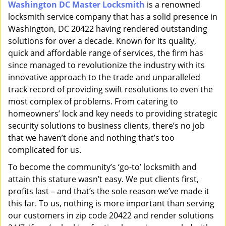
Washington DC Master Locksmith
is a renowned
i
locksmith service company that has a solid presence in
g
a
Washington, DC 20422 having rendered outstanding
t
solutions for over a decade. Known for its quality,
i
quick and affordable range of services, the firm has
o
since managed to revolutionize the industry with its
n
innovative approach to the trade and unparalleled
track record of providing swift resolutions to even the
most complex of problems. From catering to
homeowners’ lock and key needs to providing strategic
security solutions to business clients, there’s no job
that we haven’t done and nothing that’s too
complicated for us.
To become the community’s ‘go-to’ locksmith and
attain this stature wasn’t easy. We put clients first,
profits last – and that’s the sole reason we’ve made it
this far. To us, nothing is more important than serving
our customers in zip code 20422 and render solutions