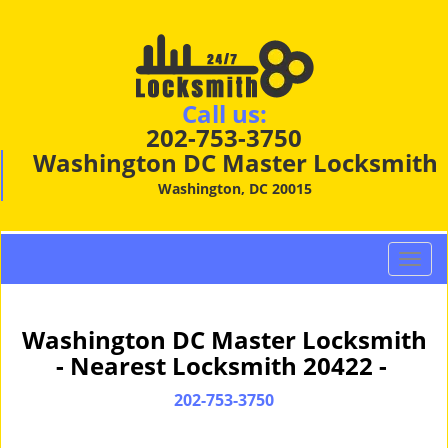
Call us:
202-753-3750
Washington DC Master Locksmith
Washington, DC 20015
T
o
g
g
Washington DC Master Locksmith
l
- Nearest Locksmith 20422 -
e
n
202-753-3750
a
v