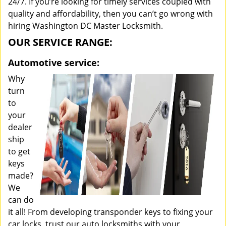
24/7. If you’re looking for timely services coupled with
quality and affordability, then you can’t go wrong with
hiring Washington DC Master Locksmith.
OUR SERVICE RANGE:
Automotive service:
Why
turn
to
your
dealer
ship
to get
keys
made?
We
can do
it all! From developing transponder keys to fixing your
car locks, trust our auto locksmiths with your