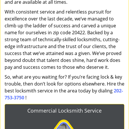
and are available at all times.
With consistent service and relentless pursuit for
excellence over the last decade, we’ve managed to
climb up the ladder of success and carved a unique
name for ourselves in zip code 20422. Backed by a
strong team of technically-skilled locksmiths, cutting-
edge infrastructure and the trust of our clients, the
success that we’ve attained was a given. We’ve proved
beyond doubt that talent does shine, hard work does
pay and success comes to those who deserve it.
So, what are you waiting for? If you’re facing lock & key
trouble, then don’t look for options elsewhere. Hire the
best locksmith service in the area today by dialing
202-
753-3750
!
Commercial Locksmith Service