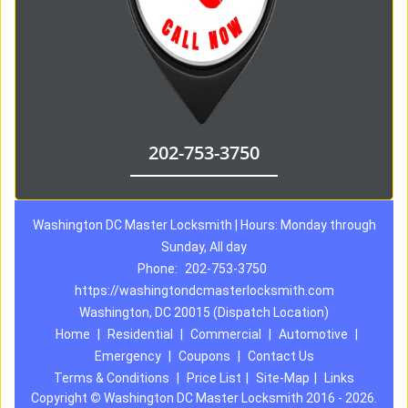
202-753-3750
Washington DC Master Locksmith | Hours: Monday through
Sunday, All day
Phone:
202-753-3750
https://washingtondcmasterlocksmith.com
Washington, DC 20015 (Dispatch Location)
Home
|
Residential
|
Commercial
|
Automotive
|
Emergency
|
Coupons
|
Contact Us
Terms & Conditions
|
Price List
|
Site-Map
|
Links
Copyright
©
Washington DC Master Locksmith 2016 - 2026.