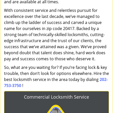
and are available at all times.
With consistent service and relentless pursuit for
excellence over the last decade, we’ve managed to
climb up the ladder of success and carved a unique
name for ourselves in zip code 20417. Backed by a
strong team of technically-skilled locksmiths, cutting-
edge infrastructure and the trust of our clients, the
success that we’ve attained was a given. We’ve proved
beyond doubt that talent does shine, hard work does
pay and success comes to those who deserve it.
So, what are you waiting for? If you’re facing lock & key
trouble, then don’t look for options elsewhere. Hire the
best locksmith service in the area today by dialing
202-
753-3750
!
Commercial Locksmith Service