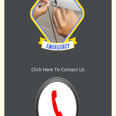
Click Here To Contact Us