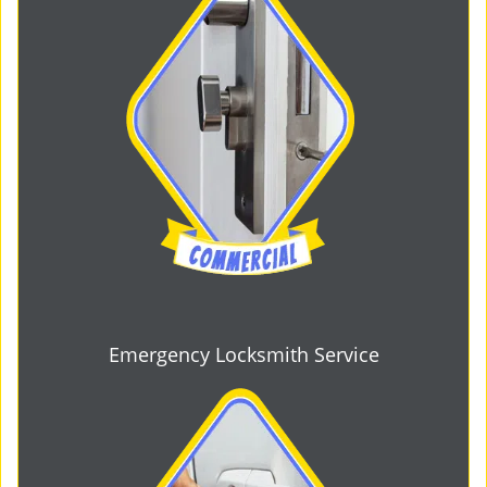
Emergency Locksmith Service