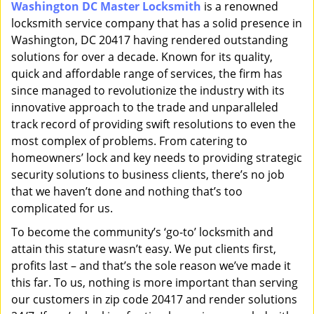
Washington DC Master Locksmith
is a renowned
i
locksmith service company that has a solid presence in
g
a
Washington, DC 20417 having rendered outstanding
t
solutions for over a decade. Known for its quality,
i
quick and affordable range of services, the firm has
o
since managed to revolutionize the industry with its
n
innovative approach to the trade and unparalleled
track record of providing swift resolutions to even the
most complex of problems. From catering to
homeowners’ lock and key needs to providing strategic
security solutions to business clients, there’s no job
that we haven’t done and nothing that’s too
complicated for us.
To become the community’s ‘go-to’ locksmith and
attain this stature wasn’t easy. We put clients first,
profits last – and that’s the sole reason we’ve made it
this far. To us, nothing is more important than serving
our customers in zip code 20417 and render solutions