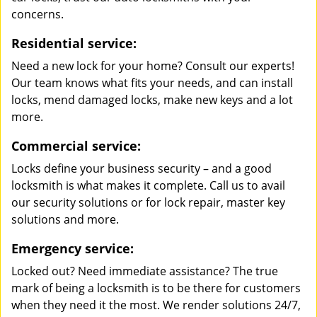
concerns.
Residential service:
Need a new lock for your home? Consult our experts!
Our team knows what fits your needs, and can install
locks, mend damaged locks, make new keys and a lot
more.
Commercial service:
Locks define your business security – and a good
locksmith is what makes it complete. Call us to avail
our security solutions or for lock repair, master key
solutions and more.
Emergency service:
Locked out? Need immediate assistance? The true
mark of being a locksmith is to be there for customers
when they need it the most. We render solutions 24/7,