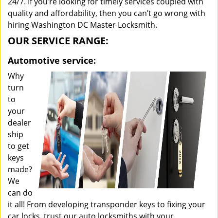
24/7. If you’re looking for timely services coupled with
quality and affordability, then you can’t go wrong with
hiring Washington DC Master Locksmith.
OUR SERVICE RANGE:
Automotive service:
Why
turn
to
your
dealer
ship
to get
keys
made?
We
can do
it all! From developing transponder keys to fixing your
car locks, trust our auto locksmiths with your