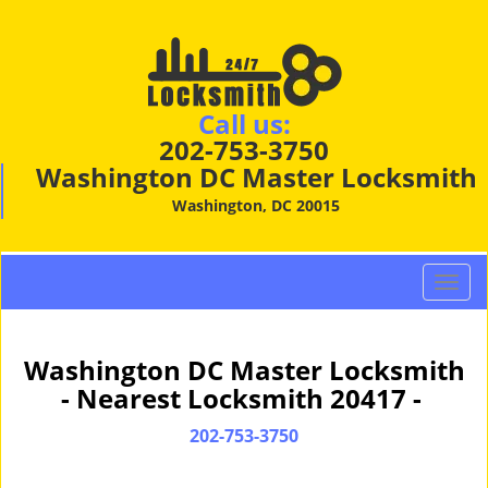
Call us:
202-753-3750
Washington DC Master Locksmith
Washington, DC 20015
T
o
g
g
Washington DC Master Locksmith
l
- Nearest Locksmith 20417 -
e
n
202-753-3750
a
v