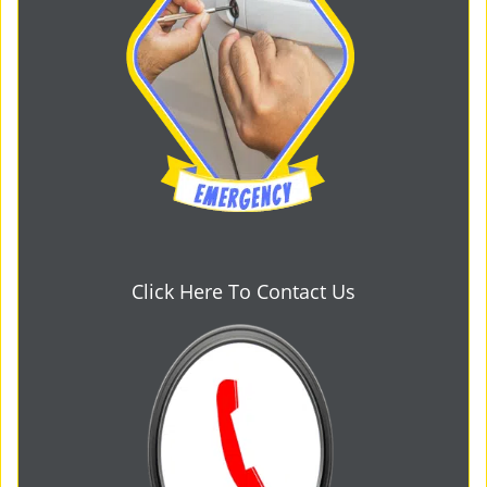
Click Here To Contact Us