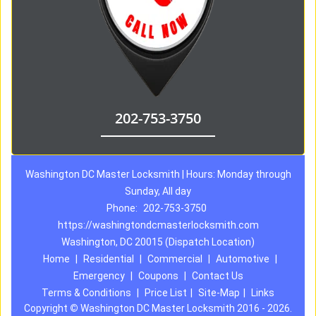
202-753-3750
Washington DC Master Locksmith | Hours: Monday through
Sunday, All day
Phone:
202-753-3750
https://washingtondcmasterlocksmith.com
Washington, DC 20015 (Dispatch Location)
Home
|
Residential
|
Commercial
|
Automotive
|
Emergency
|
Coupons
|
Contact Us
Terms & Conditions
|
Price List
|
Site-Map
|
Links
Copyright
©
Washington DC Master Locksmith 2016 - 2026.