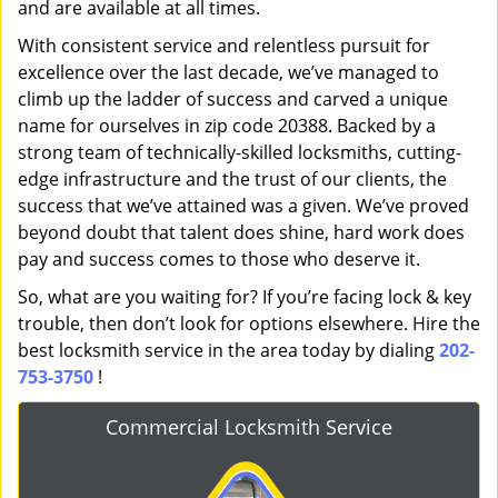
and are available at all times.
With consistent service and relentless pursuit for
excellence over the last decade, we’ve managed to
climb up the ladder of success and carved a unique
name for ourselves in zip code 20388. Backed by a
strong team of technically-skilled locksmiths, cutting-
edge infrastructure and the trust of our clients, the
success that we’ve attained was a given. We’ve proved
beyond doubt that talent does shine, hard work does
pay and success comes to those who deserve it.
So, what are you waiting for? If you’re facing lock & key
trouble, then don’t look for options elsewhere. Hire the
best locksmith service in the area today by dialing
202-
753-3750
!
Commercial Locksmith Service