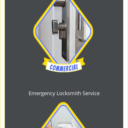
Emergency Locksmith Service