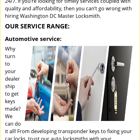
24/7. If you’re looking for timely services coupled with
quality and affordability, then you can’t go wrong with
hiring Washington DC Master Locksmith.
OUR SERVICE RANGE:
Automotive service:
Why
turn
to
your
dealer
ship
to get
keys
made?
We
can do
it all! From developing transponder keys to fixing your
car locks, trust our auto locksmiths with your