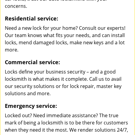
concerns.
Residential service:
Need a new lock for your home? Consult our experts!
Our team knows what fits your needs, and can install
locks, mend damaged locks, make new keys and a lot
more.
Commercial service:
Locks define your business security – and a good
locksmith is what makes it complete. Call us to avail
our security solutions or for lock repair, master key
solutions and more.
Emergency service:
Locked out? Need immediate assistance? The true
mark of being a locksmith is to be there for customers
when they need it the most. We render solutions 24/7,