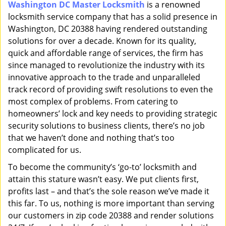
Washington DC Master Locksmith
is a renowned
i
locksmith service company that has a solid presence in
g
a
Washington, DC 20388 having rendered outstanding
t
solutions for over a decade. Known for its quality,
i
quick and affordable range of services, the firm has
o
since managed to revolutionize the industry with its
n
innovative approach to the trade and unparalleled
track record of providing swift resolutions to even the
most complex of problems. From catering to
homeowners’ lock and key needs to providing strategic
security solutions to business clients, there’s no job
that we haven’t done and nothing that’s too
complicated for us.
To become the community’s ‘go-to’ locksmith and
attain this stature wasn’t easy. We put clients first,
profits last – and that’s the sole reason we’ve made it
this far. To us, nothing is more important than serving
our customers in zip code 20388 and render solutions