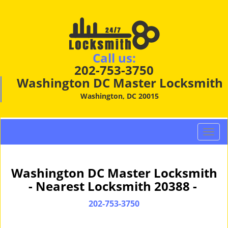
Call us:
202-753-3750
Washington DC Master Locksmith
Washington, DC 20015
T
o
g
g
Washington DC Master Locksmith
l
- Nearest Locksmith 20388 -
e
n
202-753-3750
a
v