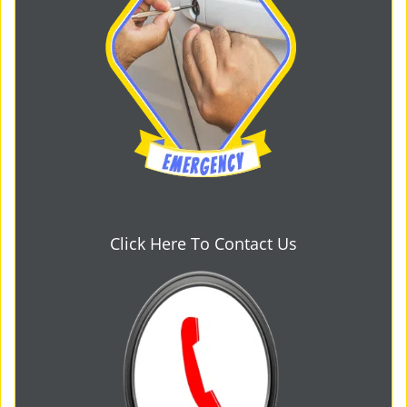
Click Here To Contact Us