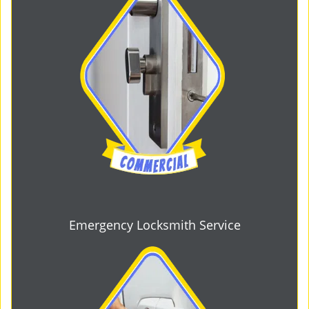
Emergency Locksmith Service