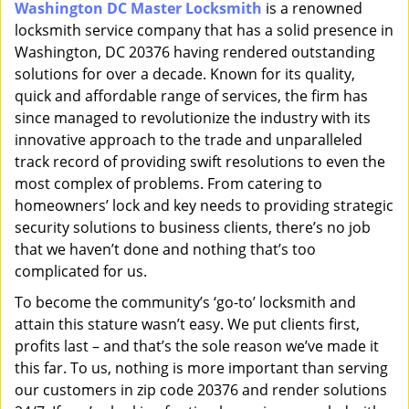
Washington DC Master Locksmith
is a renowned
i
locksmith service company that has a solid presence in
g
a
Washington, DC 20376 having rendered outstanding
t
solutions for over a decade. Known for its quality,
i
quick and affordable range of services, the firm has
o
since managed to revolutionize the industry with its
n
innovative approach to the trade and unparalleled
track record of providing swift resolutions to even the
most complex of problems. From catering to
homeowners’ lock and key needs to providing strategic
security solutions to business clients, there’s no job
that we haven’t done and nothing that’s too
complicated for us.
To become the community’s ‘go-to’ locksmith and
attain this stature wasn’t easy. We put clients first,
profits last – and that’s the sole reason we’ve made it
this far. To us, nothing is more important than serving
our customers in zip code 20376 and render solutions