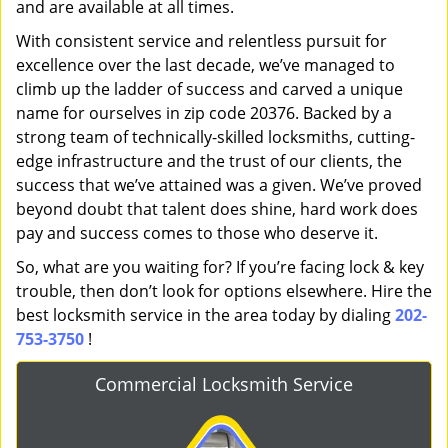
and are available at all times.
With consistent service and relentless pursuit for
excellence over the last decade, we’ve managed to
climb up the ladder of success and carved a unique
name for ourselves in zip code 20376. Backed by a
strong team of technically-skilled locksmiths, cutting-
edge infrastructure and the trust of our clients, the
success that we’ve attained was a given. We’ve proved
beyond doubt that talent does shine, hard work does
pay and success comes to those who deserve it.
So, what are you waiting for? If you’re facing lock & key
trouble, then don’t look for options elsewhere. Hire the
best locksmith service in the area today by dialing
202-
753-3750
!
Commercial Locksmith Service