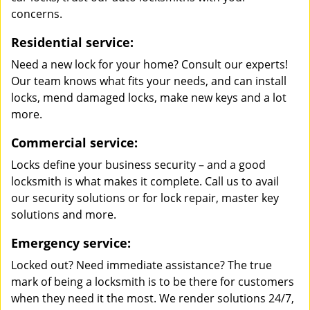
concerns.
Residential service:
Need a new lock for your home? Consult our experts!
Our team knows what fits your needs, and can install
locks, mend damaged locks, make new keys and a lot
more.
Commercial service:
Locks define your business security – and a good
locksmith is what makes it complete. Call us to avail
our security solutions or for lock repair, master key
solutions and more.
Emergency service:
Locked out? Need immediate assistance? The true
mark of being a locksmith is to be there for customers
when they need it the most. We render solutions 24/7,