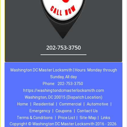
202-753-3750
Washington DC Master Locksmith | Hours: Monday through
Sunday, All day
Phone:
202-753-3750
https://washingtondcmasterlocksmith.com
Washington, DC 20015 (Dispatch Location)
Home
|
Residential
|
Commercial
|
Automotive
|
Emergency
|
Coupons
|
Contact Us
Terms & Conditions
|
Price List
|
Site-Map
|
Links
Copyright
©
Washington DC Master Locksmith 2016 - 2026.