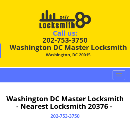
Call us:
202-753-3750
Washington DC Master Locksmith
Washington, DC 20015
T
o
g
g
Washington DC Master Locksmith
l
- Nearest Locksmith 20376 -
e
n
202-753-3750
a
v