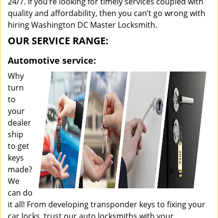
24/7. If you’re looking for timely services coupled with
quality and affordability, then you can’t go wrong with
hiring Washington DC Master Locksmith.
OUR SERVICE RANGE:
Automotive service:
Why
turn
to
your
dealer
ship
to get
keys
made?
We
can do
it all! From developing transponder keys to fixing your
car locks, trust our auto locksmiths with your