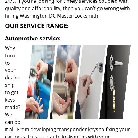
24/7. If you’re looking for timely services coupled with
quality and affordability, then you can’t go wrong with
hiring Washington DC Master Locksmith.
OUR SERVICE RANGE:
Automotive service:
Why
turn
to
your
dealer
ship
to get
keys
made?
We
can do
it all! From developing transponder keys to fixing your
car locks, trust our auto locksmiths with your