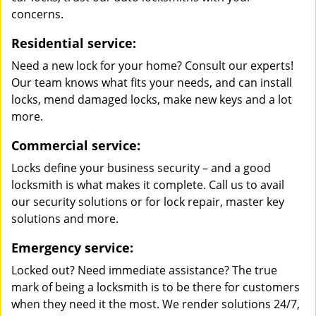
concerns.
Residential service:
Need a new lock for your home? Consult our experts!
Our team knows what fits your needs, and can install
locks, mend damaged locks, make new keys and a lot
more.
Commercial service:
Locks define your business security – and a good
locksmith is what makes it complete. Call us to avail
our security solutions or for lock repair, master key
solutions and more.
Emergency service:
Locked out? Need immediate assistance? The true
mark of being a locksmith is to be there for customers
when they need it the most. We render solutions 24/7,