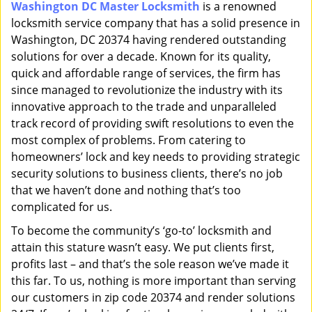
Washington DC Master Locksmith
is a renowned
i
locksmith service company that has a solid presence in
g
a
Washington, DC 20374 having rendered outstanding
t
solutions for over a decade. Known for its quality,
i
quick and affordable range of services, the firm has
o
since managed to revolutionize the industry with its
n
innovative approach to the trade and unparalleled
track record of providing swift resolutions to even the
most complex of problems. From catering to
homeowners’ lock and key needs to providing strategic
security solutions to business clients, there’s no job
that we haven’t done and nothing that’s too
complicated for us.
To become the community’s ‘go-to’ locksmith and
attain this stature wasn’t easy. We put clients first,
profits last – and that’s the sole reason we’ve made it
this far. To us, nothing is more important than serving
our customers in zip code 20374 and render solutions