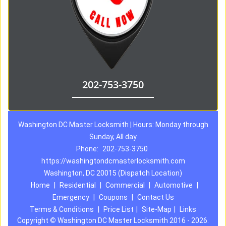
202-753-3750
Washington DC Master Locksmith | Hours: Monday through
Sunday, All day
Phone:
202-753-3750
https://washingtondcmasterlocksmith.com
Washington, DC 20015 (Dispatch Location)
Home
|
Residential
|
Commercial
|
Automotive
|
Emergency
|
Coupons
|
Contact Us
Terms & Conditions
|
Price List
|
Site-Map
|
Links
Copyright
©
Washington DC Master Locksmith 2016 - 2026.