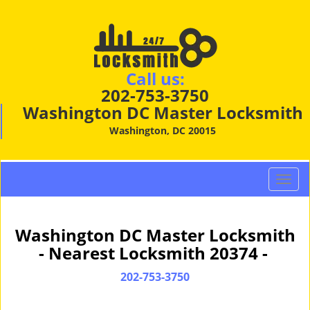
Call us:
202-753-3750
Washington DC Master Locksmith
Washington, DC 20015
T
o
g
g
Washington DC Master Locksmith
l
- Nearest Locksmith 20374 -
e
n
202-753-3750
a
v