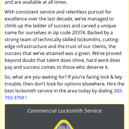
and are available at all times.
With consistent service and relentless pursuit for
excellence over the last decade, we’ve managed to
climb up the ladder of success and carved a unique
name for ourselves in zip code 20374. Backed by a
strong team of technically-skilled locksmiths, cutting-
edge infrastructure and the trust of our clients, the
success that we’ve attained was a given. We’ve proved
beyond doubt that talent does shine, hard work does
pay and success comes to those who deserve it.
So, what are you waiting for? If you’re facing lock & key
trouble, then don’t look for options elsewhere. Hire the
best locksmith service in the area today by dialing
202-
753-3750
!
Commercial Locksmith Service