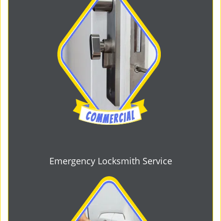
Emergency Locksmith Service