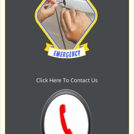
Click Here To Contact Us