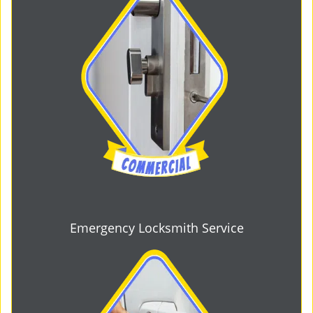
Emergency Locksmith Service