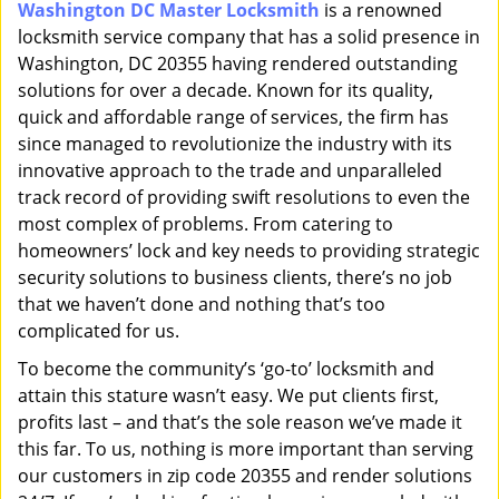
Washington DC Master Locksmith
is a renowned
i
locksmith service company that has a solid presence in
g
a
Washington, DC 20355 having rendered outstanding
t
solutions for over a decade. Known for its quality,
i
quick and affordable range of services, the firm has
o
since managed to revolutionize the industry with its
n
innovative approach to the trade and unparalleled
track record of providing swift resolutions to even the
most complex of problems. From catering to
homeowners’ lock and key needs to providing strategic
security solutions to business clients, there’s no job
that we haven’t done and nothing that’s too
complicated for us.
To become the community’s ‘go-to’ locksmith and
attain this stature wasn’t easy. We put clients first,
profits last – and that’s the sole reason we’ve made it
this far. To us, nothing is more important than serving
our customers in zip code 20355 and render solutions