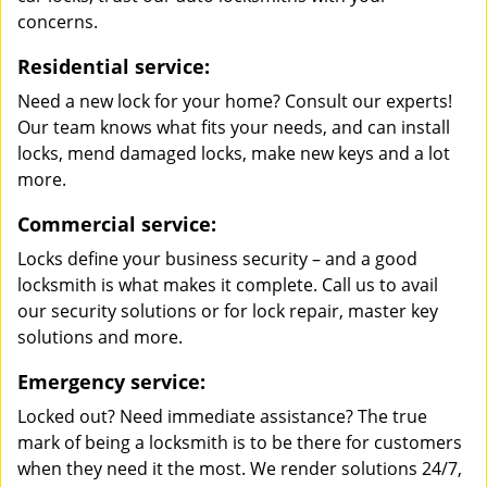
concerns.
Residential service:
Need a new lock for your home? Consult our experts!
Our team knows what fits your needs, and can install
locks, mend damaged locks, make new keys and a lot
more.
Commercial service:
Locks define your business security – and a good
locksmith is what makes it complete. Call us to avail
our security solutions or for lock repair, master key
solutions and more.
Emergency service:
Locked out? Need immediate assistance? The true
mark of being a locksmith is to be there for customers
when they need it the most. We render solutions 24/7,