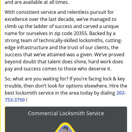
and are available at all times.
With consistent service and relentless pursuit for
excellence over the last decade, we’ve managed to
climb up the ladder of success and carved a unique
name for ourselves in zip code 20355. Backed by a
strong team of technically-skilled locksmiths, cutting-
edge infrastructure and the trust of our clients, the
success that we’ve attained was a given. We’ve proved
beyond doubt that talent does shine, hard work does
pay and success comes to those who deserve it.
So, what are you waiting for? If you’re facing lock & key
trouble, then don’t look for options elsewhere. Hire the
best locksmith service in the area today by dialing
202-
753-3750
!
Commercial Locksmith Service