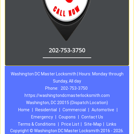
202-753-3750
Washington DC Master Locksmith | Hours: Monday through
Sunday, All day
Phone:
202-753-3750
https://washingtondcmasterlocksmith.com
Washington, DC 20015 (Dispatch Location)
Home
|
Residential
|
Commercial
|
Automotive
|
Emergency
|
Coupons
|
Contact Us
Terms & Conditions
|
Price List
|
Site-Map
|
Links
Copyright
©
Washington DC Master Locksmith 2016 - 2026.