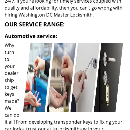
24/7. If you’re looking for timely services coupled with
quality and affordability, then you can’t go wrong with
hiring Washington DC Master Locksmith.
OUR SERVICE RANGE:
Automotive service:
Why
turn
to
your
dealer
ship
to get
keys
made?
We
can do
it all! From developing transponder keys to fixing your
car locks, trust our auto locksmiths with your