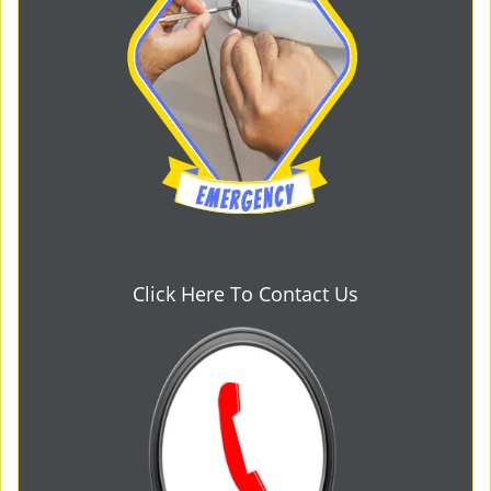
Click Here To Contact Us