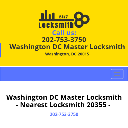
Call us:
202-753-3750
Washington DC Master Locksmith
Washington, DC 20015
T
o
g
g
Washington DC Master Locksmith
l
- Nearest Locksmith 20355 -
e
n
202-753-3750
a
v