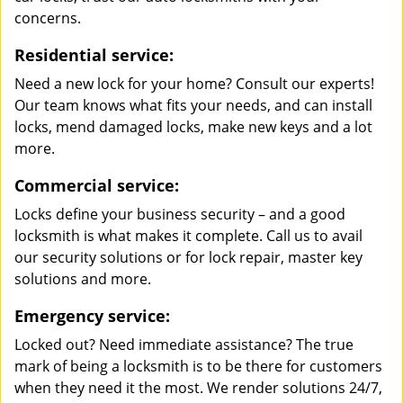
concerns.
Residential service:
Need a new lock for your home? Consult our experts!
Our team knows what fits your needs, and can install
locks, mend damaged locks, make new keys and a lot
more.
Commercial service:
Locks define your business security – and a good
locksmith is what makes it complete. Call us to avail
our security solutions or for lock repair, master key
solutions and more.
Emergency service:
Locked out? Need immediate assistance? The true
mark of being a locksmith is to be there for customers
when they need it the most. We render solutions 24/7,