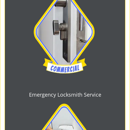
Emergency Locksmith Service