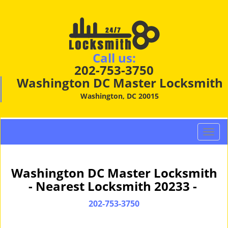
Call us:
202-753-3750
Washington DC Master Locksmith
Washington, DC 20015
T
o
g
g
Washington DC Master Locksmith
l
- Nearest Locksmith 20233 -
e
n
202-753-3750
a
v