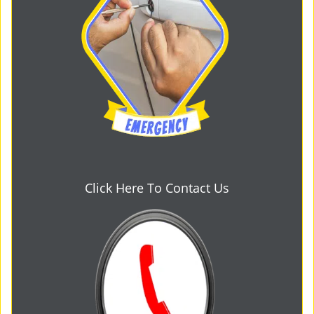
Click Here To Contact Us