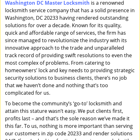
Washington DC Master Locksmith
is a renowned
i
locksmith service company that has a solid presence in
g
a
Washington, DC 20233 having rendered outstanding
t
solutions for over a decade. Known for its quality,
i
quick and affordable range of services, the firm has
o
since managed to revolutionize the industry with its
n
innovative approach to the trade and unparalleled
track record of providing swift resolutions to even the
most complex of problems. From catering to
homeowners’ lock and key needs to providing strategic
security solutions to business clients, there’s no job
that we haven’t done and nothing that’s too
complicated for us.
To become the community’s ‘go-to’ locksmith and
attain this stature wasn’t easy. We put clients first,
profits last – and that’s the sole reason we’ve made it
this far. To us, nothing is more important than serving
our customers in zip code 20233 and render solutions