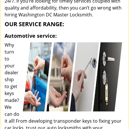
24/7. If you’re looking for timely services coupled with
quality and affordability, then you can’t go wrong with
hiring Washington DC Master Locksmith.
OUR SERVICE RANGE:
Automotive service:
Why
turn
to
your
dealer
ship
to get
keys
made?
We
can do
it all! From developing transponder keys to fixing your
car locks, trust our auto locksmiths with your