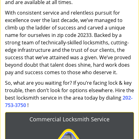
and are available at all times.
With consistent service and relentless pursuit for
excellence over the last decade, we’ve managed to
climb up the ladder of success and carved a unique
name for ourselves in zip code 20233. Backed by a
strong team of technically-skilled locksmiths, cutting-
edge infrastructure and the trust of our clients, the
success that we’ve attained was a given. We’ve proved
beyond doubt that talent does shine, hard work does
pay and success comes to those who deserve it.
So, what are you waiting for? If you’re facing lock & key
trouble, then don’t look for options elsewhere. Hire the
best locksmith service in the area today by dialing
202-
753-3750
!
Commercial Locksmith Service