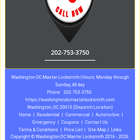
202-753-3750
Washington DC Master Locksmith | Hours: Monday through
Sunday, All day
Phone:
202-753-3750
https://washingtondcmasterlocksmith.com
Washington, DC 20015 (Dispatch Location)
Home
|
Residential
|
Commercial
|
Automotive
|
Emergency
|
Coupons
|
Contact Us
Terms & Conditions
|
Price List
|
Site-Map
|
Links
Copyright
©
Washington DC Master Locksmith 2016 - 2026.