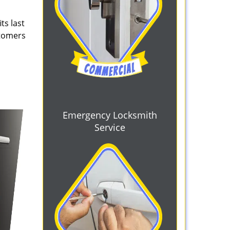
ts last
stomers
Emergency Locksmith
Service