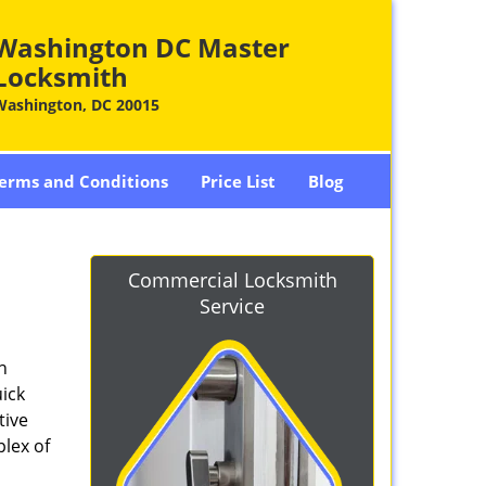
Washington DC Master
Locksmith
Washington, DC 20015
erms and Conditions
Price List
Blog
-
Commercial Locksmith
Service
n
ick
tive
plex of