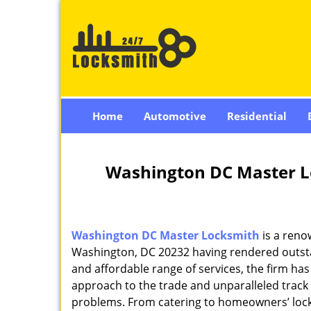
Home
Automotive
Residential
Washington DC Master L
Washington DC Master Locksmith
is a reno
Washington, DC 20232 having rendered outstan
and affordable range of services, the firm has
approach to the trade and unparalleled track 
problems. From catering to homeowners’ lock 