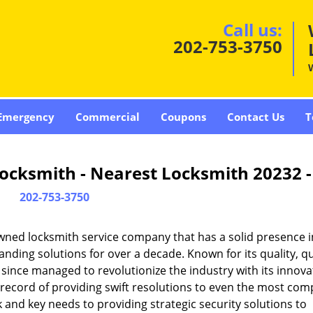
Call us:
202-753-3750
Emergency
Commercial
Coupons
Contact Us
T
ocksmith - Nearest Locksmith 20232 
202-753-3750
wned locksmith service company that has a solid presence i
ding solutions for over a decade. Known for its quality, qu
 since managed to revolutionize the industry with its innova
record of providing swift resolutions to even the most com
and key needs to providing strategic security solutions to