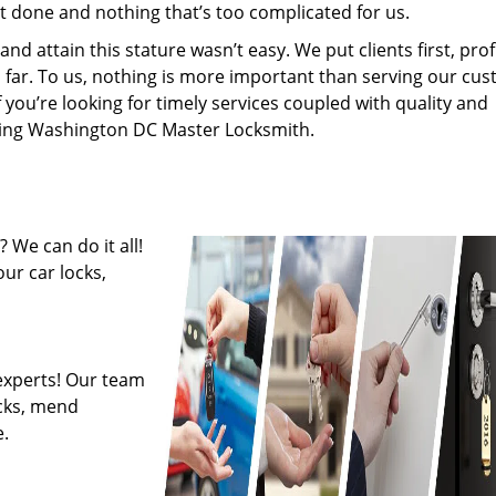
’t done and nothing that’s too complicated for us.
 attain this stature wasn’t easy. We put clients first, profi
is far. To us, nothing is more important than serving our cu
f you’re looking for timely services coupled with quality and
hiring Washington DC Master Locksmith.
 We can do it all!
ur car locks,
experts! Our team
ocks, mend
.