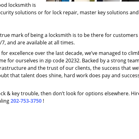
ood locksmith is
ecurity solutions or for lock repair, master key solutions an
rue mark of being a locksmith is to be there for customer
, and are available at all times.
t for excellence over the last decade, we’ve managed to clim
me for ourselves in zip code 20232. Backed by a strong team
frastructure and the trust of our clients, the success that we
ubt that talent does shine, hard work does pay and succes
lock & key trouble, then don’t look for options elsewhere. Hir
aling
202-753-3750
!