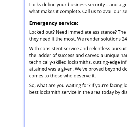
Locks define your business security – and a g
what makes it complete. Call us to avail our s
Emergency service:
Locked out? Need immediate assistance? The t
they need it the most. We render solutions 24/7
With consistent service and relentless pursui
the ladder of success and carved a unique na
technically-skilled locksmiths, cutting-edge in
attained was a given. We’ve proved beyond do
comes to those who deserve it.
So, what are you waiting for? If you’re facing 
best locksmith service in the area today by di