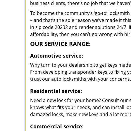
business clients, there’s no job that we haven
To become the community’s ‘go-to’ locksmith and
– and that’s the sole reason we’ve made it th
in zip code 20232 and render solutions 24/7. I
affordability, then you can’t go wrong with 
OUR SERVICE RANGE:
Automotive service:
Why turn to your dealership to get keys made?
From developing transponder keys to fixing yo
trust our auto locksmiths with your concerns.
Residential service:
Need a new lock for your home? Consult our 
knows what fits your needs, and can install l
damaged locks, make new keys and a lot more
Commercial service: