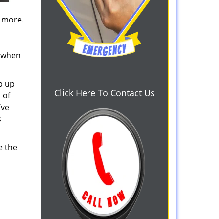
d more.
s when
b up
Click Here To Contact Us
 of
’ve
s
e the