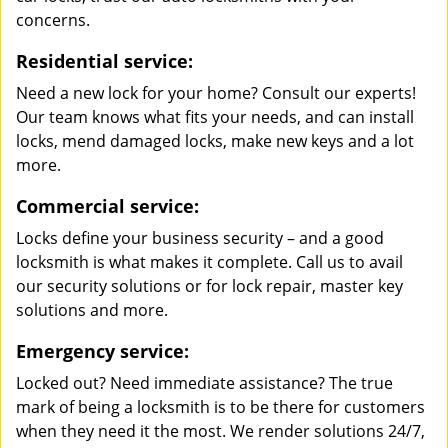
concerns.
Residential service:
Need a new lock for your home? Consult our experts!
Our team knows what fits your needs, and can install
locks, mend damaged locks, make new keys and a lot
more.
Commercial service:
Locks define your business security – and a good
locksmith is what makes it complete. Call us to avail
our security solutions or for lock repair, master key
solutions and more.
Emergency service:
Locked out? Need immediate assistance? The true
mark of being a locksmith is to be there for customers
when they need it the most. We render solutions 24/7,