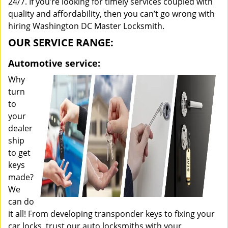
24/7. If you’re looking for timely services coupled with
quality and affordability, then you can’t go wrong with
hiring Washington DC Master Locksmith.
OUR SERVICE RANGE:
Automotive service:
Why
turn
to
your
dealer
ship
to get
keys
made?
We
can do
it all! From developing transponder keys to fixing your
car locks, trust our auto locksmiths with your