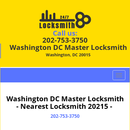
Call us:
202-753-3750
Washington DC Master Locksmith
Washington, DC 20015
T
o
g
g
Washington DC Master Locksmith
l
- Nearest Locksmith 20215 -
e
n
202-753-3750
a
v