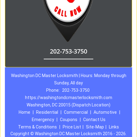
202-753-3750
Washington DC Master Locksmith | Hours: Monday through
Sunday, All day
Phone:
202-753-3750
https://washingtondcmasterlocksmith.com
Washington, DC 20015 (Dispatch Location)
Home
|
Residential
|
Commercial
|
Automotive
|
Emergency
|
Coupons
|
Contact Us
Terms & Conditions
|
Price List
|
Site-Map
|
Links
Copyright
©
Washington DC Master Locksmith 2016 - 2026.