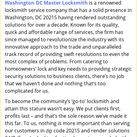
Washington DC Master Locksmith
is a renowned
i
locksmith service company that has a solid presence in
g
a
Washington, DC 20215 having rendered outstanding
t
solutions for over a decade. Known for its quality,
i
quick and affordable range of services, the firm has
o
since managed to revolutionize the industry with its
n
innovative approach to the trade and unparalleled
track record of providing swift resolutions to even the
most complex of problems. From catering to
homeowners’ lock and key needs to providing strategic
security solutions to business clients, there’s no job
that we haven’t done and nothing that’s too
complicated for us.
To become the community’s ‘go-to’ locksmith and
attain this stature wasn’t easy. We put clients first,
profits last – and that’s the sole reason we’ve made it
this far. To us, nothing is more important than serving
our customers in zip code 20215 and render solutions