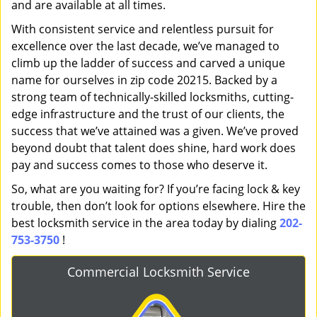
and are available at all times.
With consistent service and relentless pursuit for
excellence over the last decade, we’ve managed to
climb up the ladder of success and carved a unique
name for ourselves in zip code 20215. Backed by a
strong team of technically-skilled locksmiths, cutting-
edge infrastructure and the trust of our clients, the
success that we’ve attained was a given. We’ve proved
beyond doubt that talent does shine, hard work does
pay and success comes to those who deserve it.
So, what are you waiting for? If you’re facing lock & key
trouble, then don’t look for options elsewhere. Hire the
best locksmith service in the area today by dialing
202-
753-3750
!
Commercial Locksmith Service