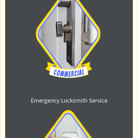
Emergency Locksmith Service