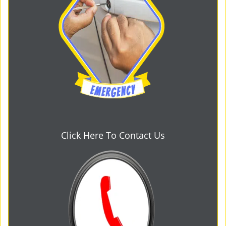
Click Here To Contact Us