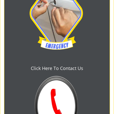
Click Here To Contact Us