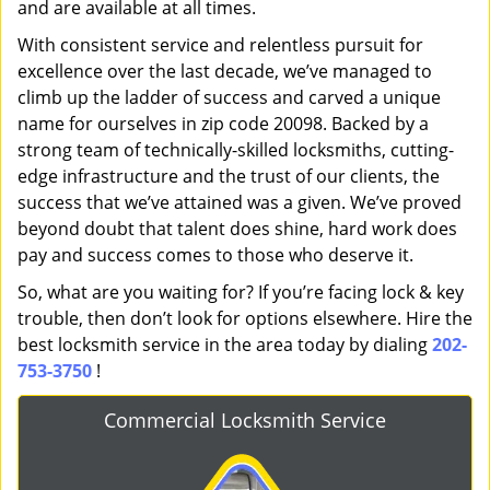
and are available at all times.
With consistent service and relentless pursuit for
excellence over the last decade, we’ve managed to
climb up the ladder of success and carved a unique
name for ourselves in zip code 20098. Backed by a
strong team of technically-skilled locksmiths, cutting-
edge infrastructure and the trust of our clients, the
success that we’ve attained was a given. We’ve proved
beyond doubt that talent does shine, hard work does
pay and success comes to those who deserve it.
So, what are you waiting for? If you’re facing lock & key
trouble, then don’t look for options elsewhere. Hire the
best locksmith service in the area today by dialing
202-
753-3750
!
Commercial Locksmith Service