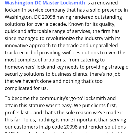
Washington DC Master Locksmith
is a renowned
i
locksmith service company that has a solid presence in
g
a
Washington, DC 20098 having rendered outstanding
t
solutions for over a decade. Known for its quality,
i
quick and affordable range of services, the firm has
o
since managed to revolutionize the industry with its
n
innovative approach to the trade and unparalleled
track record of providing swift resolutions to even the
most complex of problems. From catering to
homeowners’ lock and key needs to providing strategic
security solutions to business clients, there’s no job
that we haven’t done and nothing that’s too
complicated for us.
To become the community’s ‘go-to’ locksmith and
attain this stature wasn’t easy. We put clients first,
profits last – and that’s the sole reason we’ve made it
this far. To us, nothing is more important than serving
our customers in zip code 20098 and render solutions