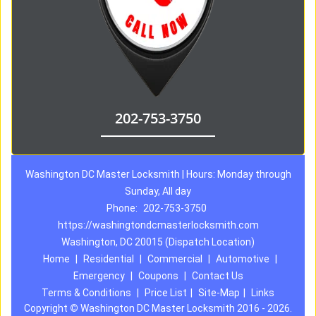
202-753-3750
Washington DC Master Locksmith | Hours: Monday through
Sunday, All day
Phone:
202-753-3750
https://washingtondcmasterlocksmith.com
Washington, DC 20015 (Dispatch Location)
Home
|
Residential
|
Commercial
|
Automotive
|
Emergency
|
Coupons
|
Contact Us
Terms & Conditions
|
Price List
|
Site-Map
|
Links
Copyright
©
Washington DC Master Locksmith 2016 - 2026.