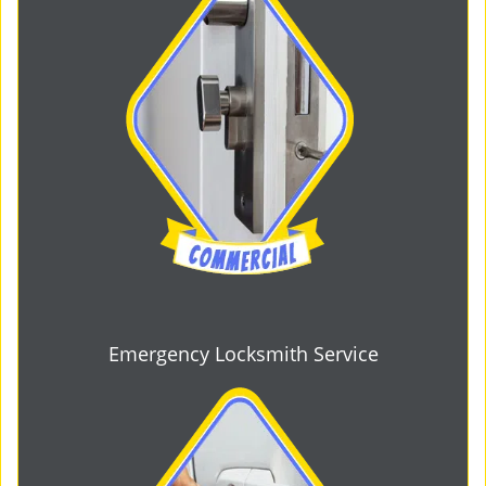
Emergency Locksmith Service