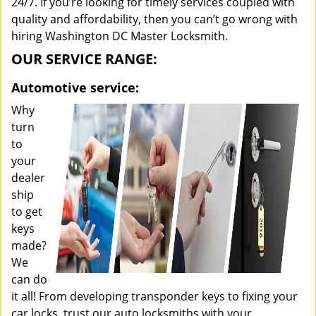
24/7. If you’re looking for timely services coupled with
quality and affordability, then you can’t go wrong with
hiring Washington DC Master Locksmith.
OUR SERVICE RANGE:
Automotive service:
Why
turn
to
your
dealer
ship
to get
keys
made?
We
can do
it all! From developing transponder keys to fixing your
car locks, trust our auto locksmiths with your