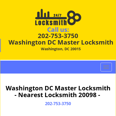
Call us:
202-753-3750
Washington DC Master Locksmith
Washington, DC 20015
T
o
g
g
Washington DC Master Locksmith
l
- Nearest Locksmith 20098 -
e
n
202-753-3750
a
v