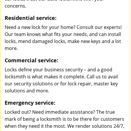
concerns.
Residential service:
Need a new lock for your home? Consult our experts!
Our team knows what fits your needs, and can install
locks, mend damaged locks, make new keys and a lot
more.
Commercial service:
Locks define your business security – and a good
locksmith is what makes it complete. Call us to avail
our security solutions or for lock repair, master key
solutions and more.
Emergency service:
Locked out? Need immediate assistance? The true
mark of being a locksmith is to be there for customers
when they need it the most. We render solutions 24/7,