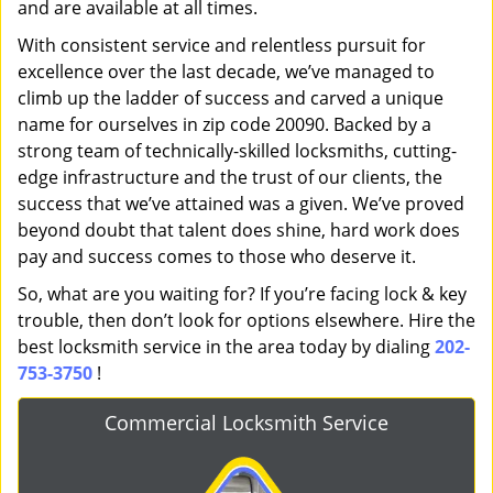
and are available at all times.
With consistent service and relentless pursuit for
excellence over the last decade, we’ve managed to
climb up the ladder of success and carved a unique
name for ourselves in zip code 20090. Backed by a
strong team of technically-skilled locksmiths, cutting-
edge infrastructure and the trust of our clients, the
success that we’ve attained was a given. We’ve proved
beyond doubt that talent does shine, hard work does
pay and success comes to those who deserve it.
So, what are you waiting for? If you’re facing lock & key
trouble, then don’t look for options elsewhere. Hire the
best locksmith service in the area today by dialing
202-
753-3750
!
Commercial Locksmith Service