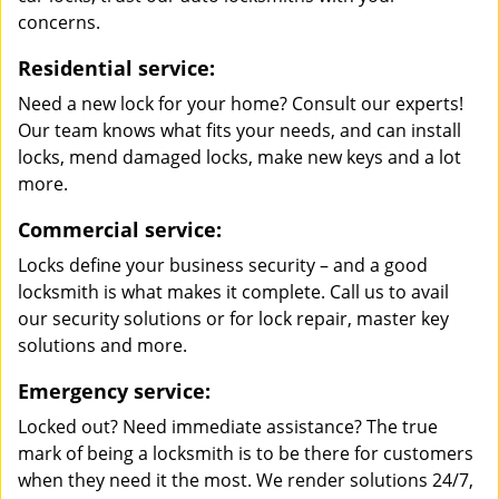
concerns.
Residential service:
Need a new lock for your home? Consult our experts!
Our team knows what fits your needs, and can install
locks, mend damaged locks, make new keys and a lot
more.
Commercial service:
Locks define your business security – and a good
locksmith is what makes it complete. Call us to avail
our security solutions or for lock repair, master key
solutions and more.
Emergency service:
Locked out? Need immediate assistance? The true
mark of being a locksmith is to be there for customers
when they need it the most. We render solutions 24/7,