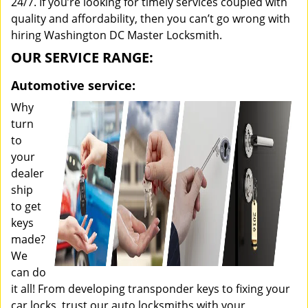
24/7. If you’re looking for timely services coupled with
quality and affordability, then you can’t go wrong with
hiring Washington DC Master Locksmith.
OUR SERVICE RANGE:
Automotive service:
Why
turn
to
your
dealer
ship
to get
keys
made?
We
can do
it all! From developing transponder keys to fixing your
car locks, trust our auto locksmiths with your