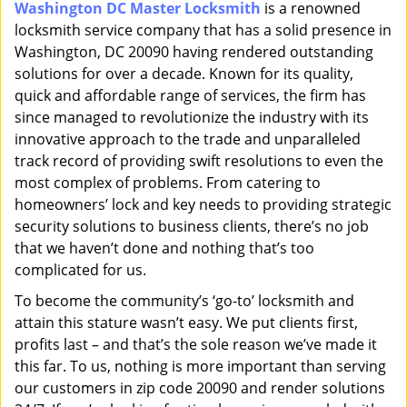
Washington DC Master Locksmith
is a renowned
i
locksmith service company that has a solid presence in
g
a
Washington, DC 20090 having rendered outstanding
t
solutions for over a decade. Known for its quality,
i
quick and affordable range of services, the firm has
o
since managed to revolutionize the industry with its
n
innovative approach to the trade and unparalleled
track record of providing swift resolutions to even the
most complex of problems. From catering to
homeowners’ lock and key needs to providing strategic
security solutions to business clients, there’s no job
that we haven’t done and nothing that’s too
complicated for us.
To become the community’s ‘go-to’ locksmith and
attain this stature wasn’t easy. We put clients first,
profits last – and that’s the sole reason we’ve made it
this far. To us, nothing is more important than serving
our customers in zip code 20090 and render solutions