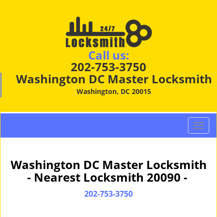
Call us:
202-753-3750
Washington DC Master Locksmith
Washington, DC 20015
T
o
g
g
Washington DC Master Locksmith
l
- Nearest Locksmith 20090 -
e
n
202-753-3750
a
v