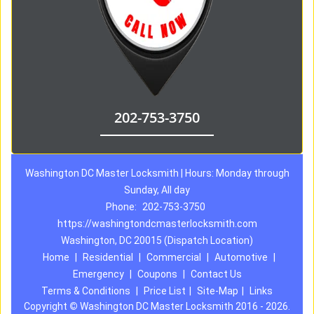
202-753-3750
Washington DC Master Locksmith | Hours: Monday through
Sunday, All day
Phone:
202-753-3750
https://washingtondcmasterlocksmith.com
Washington, DC 20015 (Dispatch Location)
Home
|
Residential
|
Commercial
|
Automotive
|
Emergency
|
Coupons
|
Contact Us
Terms & Conditions
|
Price List
|
Site-Map
|
Links
Copyright
©
Washington DC Master Locksmith 2016 - 2026.