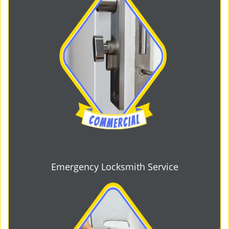
Emergency Locksmith Service