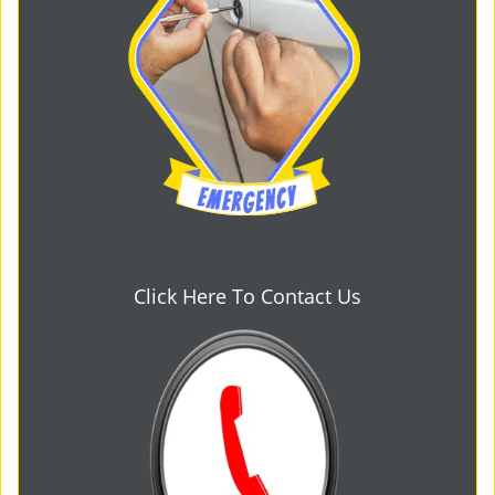
Click Here To Contact Us