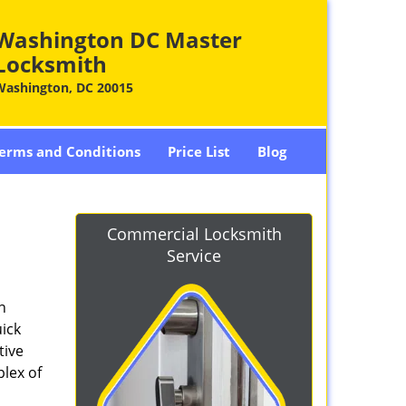
Washington DC Master
Locksmith
Washington, DC 20015
erms and Conditions
Price List
Blog
-
Commercial Locksmith
Service
n
ick
tive
plex of