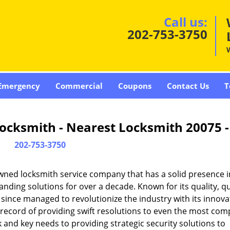
Call us:
202-753-3750
Emergency
Commercial
Coupons
Contact Us
T
ocksmith - Nearest Locksmith 20075 
202-753-3750
wned locksmith service company that has a solid presence i
ding solutions for over a decade. Known for its quality, qu
 since managed to revolutionize the industry with its innova
record of providing swift resolutions to even the most com
and key needs to providing strategic security solutions to