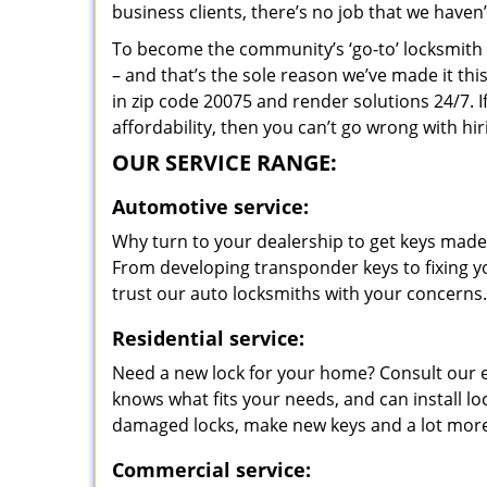
business clients, there’s no job that we haven
To become the community’s ‘go-to’ locksmith and
– and that’s the sole reason we’ve made it th
in zip code 20075 and render solutions 24/7. I
affordability, then you can’t go wrong with 
OUR SERVICE RANGE:
Automotive service:
Why turn to your dealership to get keys made?
From developing transponder keys to fixing yo
trust our auto locksmiths with your concerns.
Residential service:
Need a new lock for your home? Consult our 
knows what fits your needs, and can install l
damaged locks, make new keys and a lot more
Commercial service: