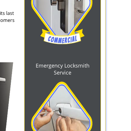
ts last
stomers
Emergency Locksmith
Service