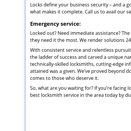
Locks define your business security – and a g
what makes it complete. Call us to avail our s
Emergency service:
Locked out? Need immediate assistance? The t
they need it the most. We render solutions 24/7
With consistent service and relentless pursui
the ladder of success and carved a unique na
technically-skilled locksmiths, cutting-edge in
attained was a given. We’ve proved beyond do
comes to those who deserve it.
So, what are you waiting for? If you’re facing 
best locksmith service in the area today by di