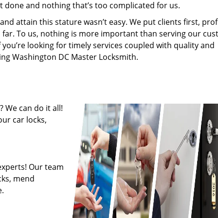
’t done and nothing that’s too complicated for us.
 attain this stature wasn’t easy. We put clients first, profi
is far. To us, nothing is more important than serving our cu
f you’re looking for timely services coupled with quality and
hiring Washington DC Master Locksmith.
 We can do it all!
ur car locks,
experts! Our team
ocks, mend
.