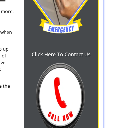
d more.
s when
b up
Click Here To Contact Us
 of
’ve
s
e the