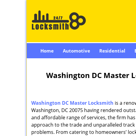
Home
Automotive
Residential
Washington DC Master L
Washington DC Master Locksmith
is a reno
Washington, DC 20075 having rendered outstan
and affordable range of services, the firm has
approach to the trade and unparalleled track 
problems. From catering to homeowners’ lock 