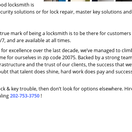
ood locksmith is
ecurity solutions or for lock repair, master key solutions an
rue mark of being a locksmith is to be there for customer
, and are available at all times.
t for excellence over the last decade, we’ve managed to clim
me for ourselves in zip code 20075. Backed by a strong team
frastructure and the trust of our clients, the success that we
ubt that talent does shine, hard work does pay and succes
lock & key trouble, then don’t look for options elsewhere. Hir
aling
202-753-3750
!