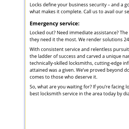
Locks define your business security – and a g
what makes it complete. Call us to avail our s
Emergency service:
Locked out? Need immediate assistance? The t
they need it the most. We render solutions 24/7
With consistent service and relentless pursui
the ladder of success and carved a unique na
technically-skilled locksmiths, cutting-edge in
attained was a given. We’ve proved beyond do
comes to those who deserve it.
So, what are you waiting for? If you’re facing 
best locksmith service in the area today by di