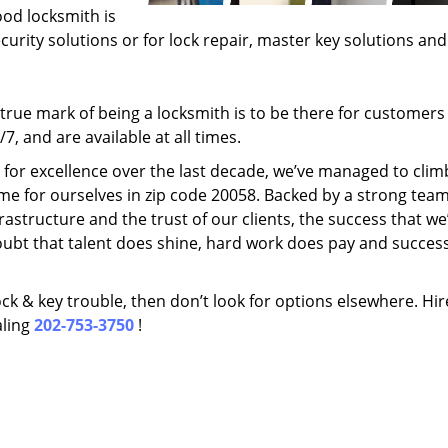
ood locksmith is
ecurity solutions or for lock repair, master key solutions an
rue mark of being a locksmith is to be there for customer
, and are available at all times.
t for excellence over the last decade, we’ve managed to clim
me for ourselves in zip code 20058. Backed by a strong team
frastructure and the trust of our clients, the success that we
ubt that talent does shine, hard work does pay and succes
lock & key trouble, then don’t look for options elsewhere. Hir
aling
202-753-3750
!