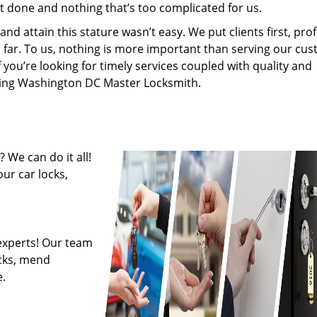
’t done and nothing that’s too complicated for us.
 attain this stature wasn’t easy. We put clients first, profi
is far. To us, nothing is more important than serving our cu
f you’re looking for timely services coupled with quality and
hiring Washington DC Master Locksmith.
 We can do it all!
ur car locks,
experts! Our team
ocks, mend
.