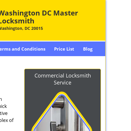
Washington DC Master
Locksmith
Washington, DC 20015
erms and Conditions
Price List
Blog
-
Commercial Locksmith
Service
n
ick
tive
plex of