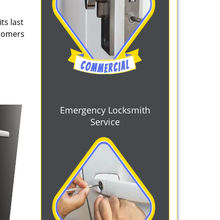
ts last
stomers
Emergency Locksmith
Service