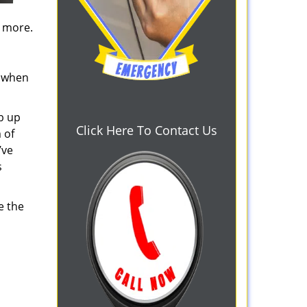
d more.
s when
b up
Click Here To Contact Us
 of
’ve
s
e the