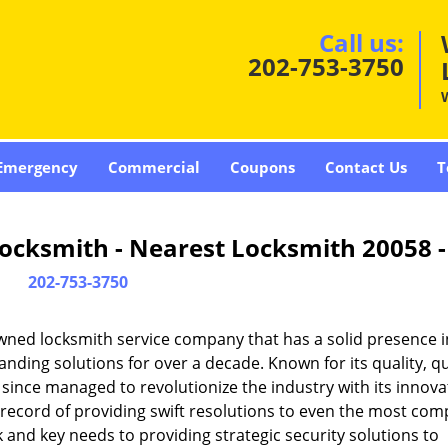
Call us:
202-753-3750
Emergency
Commercial
Coupons
Contact Us
T
ocksmith - Nearest Locksmith 20058 
202-753-3750
wned locksmith service company that has a solid presence i
ding solutions for over a decade. Known for its quality, qu
 since managed to revolutionize the industry with its innova
record of providing swift resolutions to even the most com
and key needs to providing strategic security solutions to