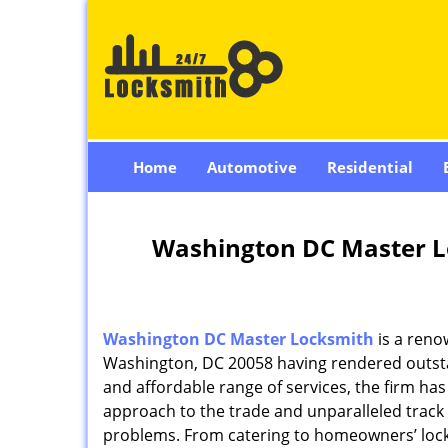
Home
Automotive
Residential
Washington DC Master L
Washington DC Master Locksmith
is a reno
Washington, DC 20058 having rendered outstan
and affordable range of services, the firm has
approach to the trade and unparalleled track 
problems. From catering to homeowners’ lock 