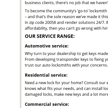
business clients, there’s no job that we haven
To become the community’s ‘go-to’ locksmith and
– and that’s the sole reason we’ve made it th
in zip code 20058 and render solutions 24/7. I
affordability, then you can’t go wrong with 
OUR SERVICE RANGE:
Automotive service:
Why turn to your dealership to get keys made?
From developing transponder keys to fixing yo
trust our auto locksmiths with your concerns.
Residential service:
Need a new lock for your home? Consult our 
knows what fits your needs, and can install l
damaged locks, make new keys and a lot more
Commercial service: