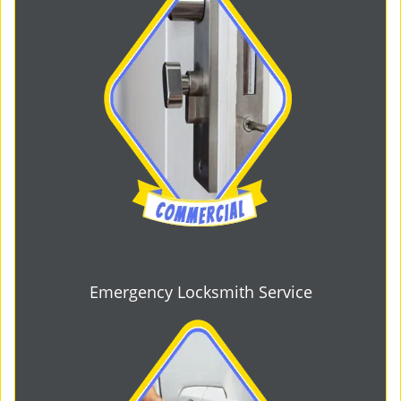
Emergency Locksmith Service