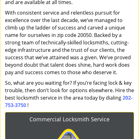
and are available at all times.
With consistent service and relentless pursuit for
excellence over the last decade, we’ve managed to
climb up the ladder of success and carved a unique
name for ourselves in zip code 20050. Backed by a
strong team of technically-skilled locksmiths, cutting-
edge infrastructure and the trust of our clients, the
success that we’ve attained was a given. We’ve proved
beyond doubt that talent does shine, hard work does
pay and success comes to those who deserve it.
So, what are you waiting for? If you’re facing lock & key
trouble, then don’t look for options elsewhere. Hire the
best locksmith service in the area today by dialing
202-
753-3750
!
Commercial Locksmith Service