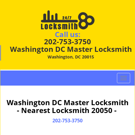
Call us:
202-753-3750
Washington DC Master Locksmith
Washington, DC 20015
T
o
g
g
Washington DC Master Locksmith
l
- Nearest Locksmith 20050 -
e
n
202-753-3750
a
v