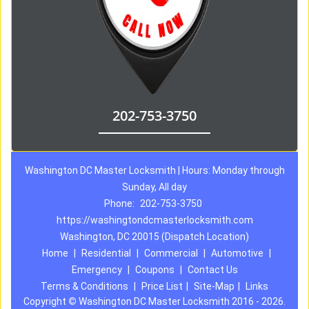
202-753-3750
Washington DC Master Locksmith | Hours: Monday through
Sunday, All day
Phone:
202-753-3750
https://washingtondcmasterlocksmith.com
Washington, DC 20015 (Dispatch Location)
Home
|
Residential
|
Commercial
|
Automotive
|
Emergency
|
Coupons
|
Contact Us
Terms & Conditions
|
Price List
|
Site-Map
|
Links
Copyright
©
Washington DC Master Locksmith 2016 - 2026.