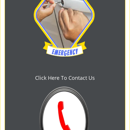
Click Here To Contact Us