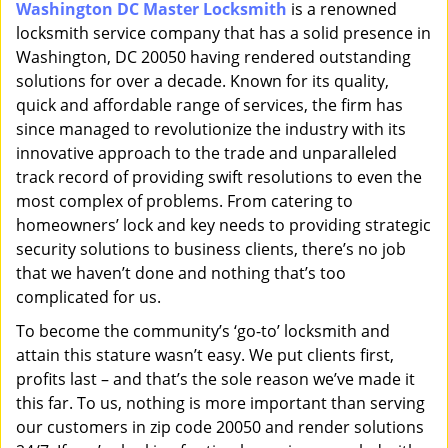
Washington DC Master Locksmith
is a renowned
i
locksmith service company that has a solid presence in
g
a
Washington, DC 20050 having rendered outstanding
t
solutions for over a decade. Known for its quality,
i
quick and affordable range of services, the firm has
o
since managed to revolutionize the industry with its
n
innovative approach to the trade and unparalleled
track record of providing swift resolutions to even the
most complex of problems. From catering to
homeowners’ lock and key needs to providing strategic
security solutions to business clients, there’s no job
that we haven’t done and nothing that’s too
complicated for us.
To become the community’s ‘go-to’ locksmith and
attain this stature wasn’t easy. We put clients first,
profits last – and that’s the sole reason we’ve made it
this far. To us, nothing is more important than serving
our customers in zip code 20050 and render solutions