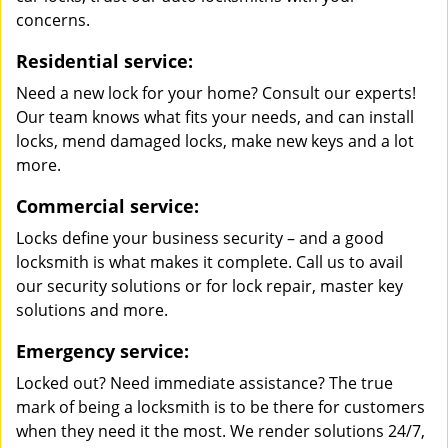
concerns.
Residential service:
Need a new lock for your home? Consult our experts!
Our team knows what fits your needs, and can install
locks, mend damaged locks, make new keys and a lot
more.
Commercial service:
Locks define your business security – and a good
locksmith is what makes it complete. Call us to avail
our security solutions or for lock repair, master key
solutions and more.
Emergency service:
Locked out? Need immediate assistance? The true
mark of being a locksmith is to be there for customers
when they need it the most. We render solutions 24/7,