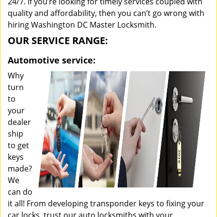
24/7. If you’re looking for timely services coupled with
quality and affordability, then you can’t go wrong with
hiring Washington DC Master Locksmith.
OUR SERVICE RANGE:
Automotive service:
Why
turn
to
your
dealer
ship
to get
keys
made?
We
can do
it all! From developing transponder keys to fixing your
car locks, trust our auto locksmiths with your