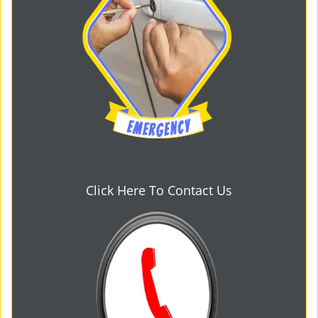
Click Here To Contact Us