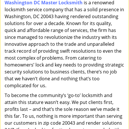
Washington DC Master Locksmith
is a renowned
i
locksmith service company that has a solid presence in
g
a
Washington, DC 20043 having rendered outstanding
t
solutions for over a decade. Known for its quality,
i
quick and affordable range of services, the firm has
o
since managed to revolutionize the industry with its
n
innovative approach to the trade and unparalleled
track record of providing swift resolutions to even the
most complex of problems. From catering to
homeowners’ lock and key needs to providing strategic
security solutions to business clients, there’s no job
that we haven’t done and nothing that’s too
complicated for us.
To become the community’s ‘go-to’ locksmith and
attain this stature wasn’t easy. We put clients first,
profits last – and that’s the sole reason we’ve made it
this far. To us, nothing is more important than serving
our customers in zip code 20043 and render solutions