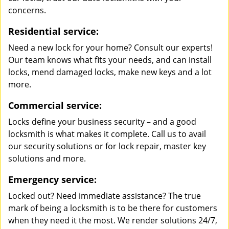
concerns.
Residential service:
Need a new lock for your home? Consult our experts!
Our team knows what fits your needs, and can install
locks, mend damaged locks, make new keys and a lot
more.
Commercial service:
Locks define your business security – and a good
locksmith is what makes it complete. Call us to avail
our security solutions or for lock repair, master key
solutions and more.
Emergency service:
Locked out? Need immediate assistance? The true
mark of being a locksmith is to be there for customers
when they need it the most. We render solutions 24/7,