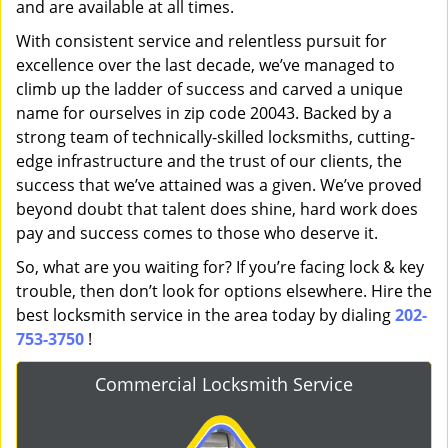
and are available at all times.
With consistent service and relentless pursuit for
excellence over the last decade, we’ve managed to
climb up the ladder of success and carved a unique
name for ourselves in zip code 20043. Backed by a
strong team of technically-skilled locksmiths, cutting-
edge infrastructure and the trust of our clients, the
success that we’ve attained was a given. We’ve proved
beyond doubt that talent does shine, hard work does
pay and success comes to those who deserve it.
So, what are you waiting for? If you’re facing lock & key
trouble, then don’t look for options elsewhere. Hire the
best locksmith service in the area today by dialing
202-
753-3750
!
Commercial Locksmith Service