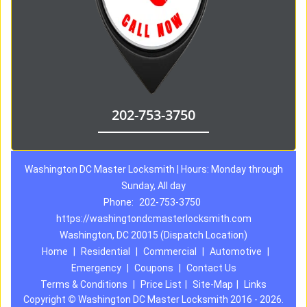
202-753-3750
Washington DC Master Locksmith | Hours: Monday through
Sunday, All day
Phone:
202-753-3750
https://washingtondcmasterlocksmith.com
Washington, DC 20015 (Dispatch Location)
Home
|
Residential
|
Commercial
|
Automotive
|
Emergency
|
Coupons
|
Contact Us
Terms & Conditions
|
Price List
|
Site-Map
|
Links
Copyright
©
Washington DC Master Locksmith 2016 - 2026.