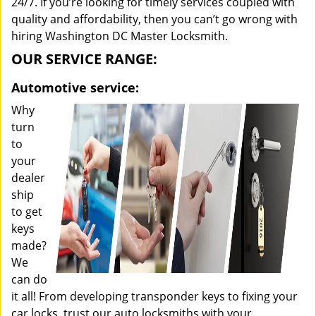
24/7. If you’re looking for timely services coupled with
quality and affordability, then you can’t go wrong with
hiring Washington DC Master Locksmith.
OUR SERVICE RANGE:
Automotive service:
Why
turn
to
your
dealer
ship
to get
keys
made?
We
can do
it all! From developing transponder keys to fixing your
car locks, trust our auto locksmiths with your