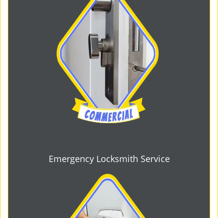
Emergency Locksmith Service