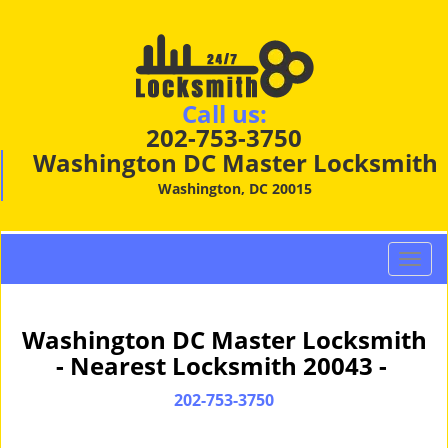
Call us:
202-753-3750
Washington DC Master Locksmith
Washington, DC 20015
T
o
g
g
Washington DC Master Locksmith
l
- Nearest Locksmith 20043 -
e
n
202-753-3750
a
v