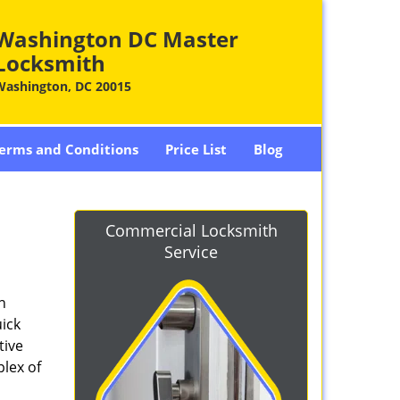
Washington DC Master
Locksmith
Washington, DC 20015
erms and Conditions
Price List
Blog
-
Commercial Locksmith
Service
n
ick
tive
plex of