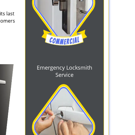
ts last
stomers
Emergency Locksmith
Service