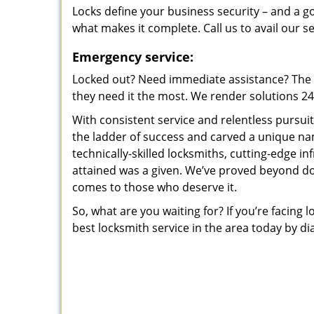
Locks define your business security – and a g
what makes it complete. Call us to avail our s
Emergency service:
Locked out? Need immediate assistance? The t
they need it the most. We render solutions 24/7
With consistent service and relentless pursui
the ladder of success and carved a unique na
technically-skilled locksmiths, cutting-edge in
attained was a given. We’ve proved beyond do
comes to those who deserve it.
So, what are you waiting for? If you’re facing 
best locksmith service in the area today by di