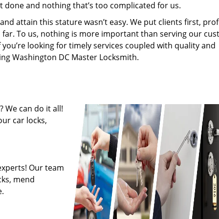
’t done and nothing that’s too complicated for us.
 attain this stature wasn’t easy. We put clients first, profi
is far. To us, nothing is more important than serving our cu
f you’re looking for timely services coupled with quality and
hiring Washington DC Master Locksmith.
 We can do it all!
ur car locks,
experts! Our team
ocks, mend
.