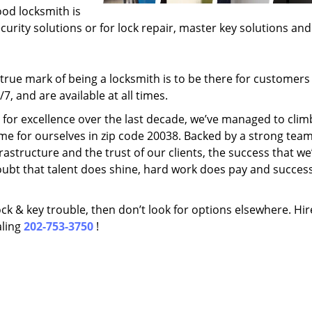
ood locksmith is
ecurity solutions or for lock repair, master key solutions an
rue mark of being a locksmith is to be there for customer
, and are available at all times.
t for excellence over the last decade, we’ve managed to clim
me for ourselves in zip code 20038. Backed by a strong team
frastructure and the trust of our clients, the success that we
ubt that talent does shine, hard work does pay and succes
lock & key trouble, then don’t look for options elsewhere. Hir
aling
202-753-3750
!