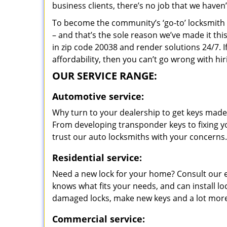
business clients, there’s no job that we haven
To become the community’s ‘go-to’ locksmith and
– and that’s the sole reason we’ve made it th
in zip code 20038 and render solutions 24/7. I
affordability, then you can’t go wrong with 
OUR SERVICE RANGE:
Automotive service:
Why turn to your dealership to get keys made?
From developing transponder keys to fixing yo
trust our auto locksmiths with your concerns.
Residential service:
Need a new lock for your home? Consult our 
knows what fits your needs, and can install l
damaged locks, make new keys and a lot more
Commercial service: