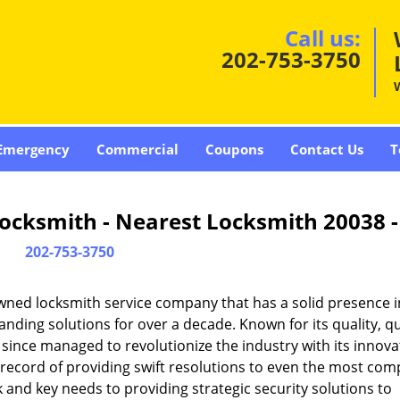
Call us:
202-753-3750
Emergency
Commercial
Coupons
Contact Us
T
ocksmith - Nearest Locksmith 20038 
202-753-3750
wned locksmith service company that has a solid presence i
ding solutions for over a decade. Known for its quality, qu
 since managed to revolutionize the industry with its innova
record of providing swift resolutions to even the most com
and key needs to providing strategic security solutions to