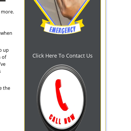
d more.
s when
b up
Click Here To Contact Us
 of
’ve
s
e the