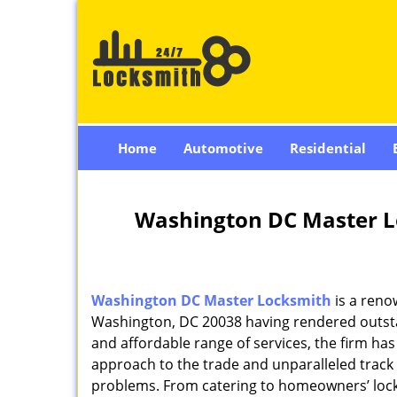
Home
Automotive
Residential
Washington DC Master L
Washington DC Master Locksmith
is a reno
Washington, DC 20038 having rendered outstan
and affordable range of services, the firm has
approach to the trade and unparalleled track 
problems. From catering to homeowners’ lock 