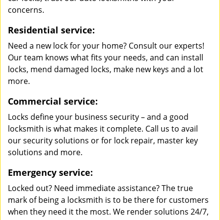
concerns.
Residential service:
Need a new lock for your home? Consult our experts!
Our team knows what fits your needs, and can install
locks, mend damaged locks, make new keys and a lot
more.
Commercial service:
Locks define your business security – and a good
locksmith is what makes it complete. Call us to avail
our security solutions or for lock repair, master key
solutions and more.
Emergency service:
Locked out? Need immediate assistance? The true
mark of being a locksmith is to be there for customers
when they need it the most. We render solutions 24/7,