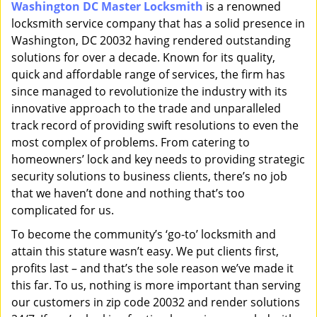
Washington DC Master Locksmith
is a renowned
i
locksmith service company that has a solid presence in
g
a
Washington, DC 20032 having rendered outstanding
t
solutions for over a decade. Known for its quality,
i
quick and affordable range of services, the firm has
o
since managed to revolutionize the industry with its
n
innovative approach to the trade and unparalleled
track record of providing swift resolutions to even the
most complex of problems. From catering to
homeowners’ lock and key needs to providing strategic
security solutions to business clients, there’s no job
that we haven’t done and nothing that’s too
complicated for us.
To become the community’s ‘go-to’ locksmith and
attain this stature wasn’t easy. We put clients first,
profits last – and that’s the sole reason we’ve made it
this far. To us, nothing is more important than serving
our customers in zip code 20032 and render solutions