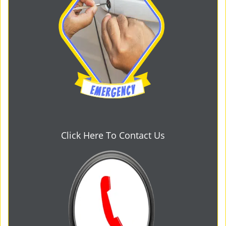
Click Here To Contact Us