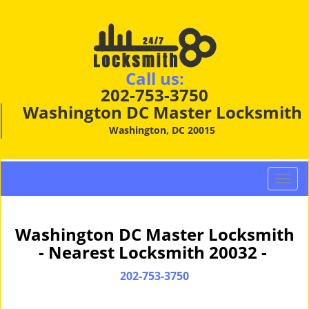
Call us:
202-753-3750
Washington DC Master Locksmith
Washington, DC 20015
T
o
g
g
Washington DC Master Locksmith
l
- Nearest Locksmith 20032 -
e
n
202-753-3750
a
v