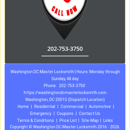
202-753-3750
Washington DC Master Locksmith | Hours: Monday through
Sunday, All day
Phone:
202-753-3750
https://washingtondcmasterlocksmith.com
Washington, DC 20015 (Dispatch Location)
Home
|
Residential
|
Commercial
|
Automotive
|
Emergency
|
Coupons
|
Contact Us
Terms & Conditions
|
Price List
|
Site-Map
|
Links
Copyright
©
Washington DC Master Locksmith 2016 - 2026.