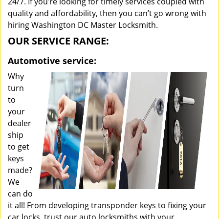
24/7. If you’re looking for timely services coupled with
quality and affordability, then you can’t go wrong with
hiring Washington DC Master Locksmith.
OUR SERVICE RANGE:
Automotive service:
Why
turn
to
your
dealer
ship
to get
keys
made?
We
can do
it all! From developing transponder keys to fixing your
car locks, trust our auto locksmiths with your