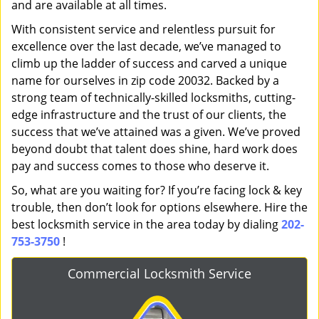
and are available at all times.
With consistent service and relentless pursuit for
excellence over the last decade, we’ve managed to
climb up the ladder of success and carved a unique
name for ourselves in zip code 20032. Backed by a
strong team of technically-skilled locksmiths, cutting-
edge infrastructure and the trust of our clients, the
success that we’ve attained was a given. We’ve proved
beyond doubt that talent does shine, hard work does
pay and success comes to those who deserve it.
So, what are you waiting for? If you’re facing lock & key
trouble, then don’t look for options elsewhere. Hire the
best locksmith service in the area today by dialing
202-
753-3750
!
Commercial Locksmith Service