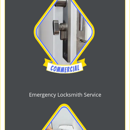
Emergency Locksmith Service