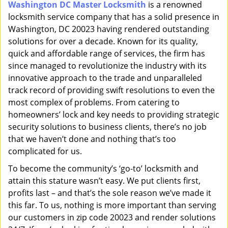
Washington DC Master Locksmith
is a renowned
i
locksmith service company that has a solid presence in
g
a
Washington, DC 20023 having rendered outstanding
t
solutions for over a decade. Known for its quality,
i
quick and affordable range of services, the firm has
o
since managed to revolutionize the industry with its
n
innovative approach to the trade and unparalleled
track record of providing swift resolutions to even the
most complex of problems. From catering to
homeowners’ lock and key needs to providing strategic
security solutions to business clients, there’s no job
that we haven’t done and nothing that’s too
complicated for us.
To become the community’s ‘go-to’ locksmith and
attain this stature wasn’t easy. We put clients first,
profits last – and that’s the sole reason we’ve made it
this far. To us, nothing is more important than serving
our customers in zip code 20023 and render solutions