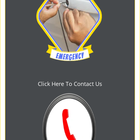
Click Here To Contact Us