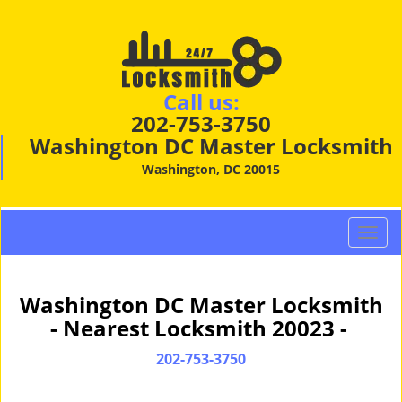
Call us:
202-753-3750
Washington DC Master Locksmith
Washington, DC 20015
T
o
g
g
Washington DC Master Locksmith
l
- Nearest Locksmith 20023 -
e
n
202-753-3750
a
v