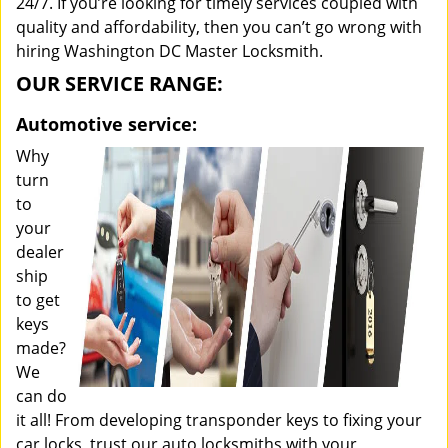
24/7. If you’re looking for timely services coupled with
quality and affordability, then you can’t go wrong with
hiring Washington DC Master Locksmith.
OUR SERVICE RANGE:
Automotive service:
Why
turn
to
your
dealer
ship
to get
keys
made?
We
can do
it all! From developing transponder keys to fixing your
car locks, trust our auto locksmiths with your