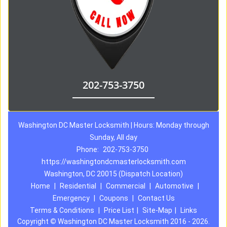
202-753-3750
Washington DC Master Locksmith | Hours: Monday through
Sunday, All day
Phone:
202-753-3750
https://washingtondcmasterlocksmith.com
Washington, DC 20015 (Dispatch Location)
Home
|
Residential
|
Commercial
|
Automotive
|
Emergency
|
Coupons
|
Contact Us
Terms & Conditions
|
Price List
|
Site-Map
|
Links
Copyright
©
Washington DC Master Locksmith 2016 - 2026.