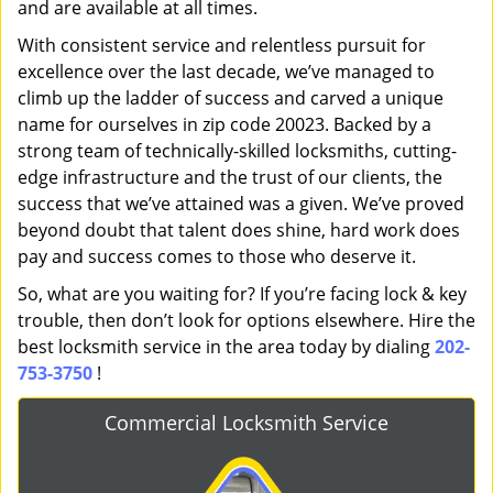
and are available at all times.
With consistent service and relentless pursuit for
excellence over the last decade, we’ve managed to
climb up the ladder of success and carved a unique
name for ourselves in zip code 20023. Backed by a
strong team of technically-skilled locksmiths, cutting-
edge infrastructure and the trust of our clients, the
success that we’ve attained was a given. We’ve proved
beyond doubt that talent does shine, hard work does
pay and success comes to those who deserve it.
So, what are you waiting for? If you’re facing lock & key
trouble, then don’t look for options elsewhere. Hire the
best locksmith service in the area today by dialing
202-
753-3750
!
Commercial Locksmith Service