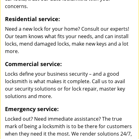
concerns.
Residential service:
Need a new lock for your home? Consult our experts!
Our team knows what fits your needs, and can install
locks, mend damaged locks, make new keys and a lot
more.
Commercial service:
Locks define your business security – and a good
locksmith is what makes it complete. Call us to avail
our security solutions or for lock repair, master key
solutions and more.
Emergency service:
Locked out? Need immediate assistance? The true
mark of being a locksmith is to be there for customers
when they need it the most. We render solutions 24/7,