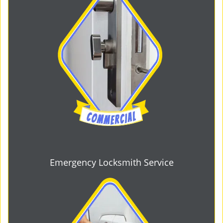
Emergency Locksmith Service