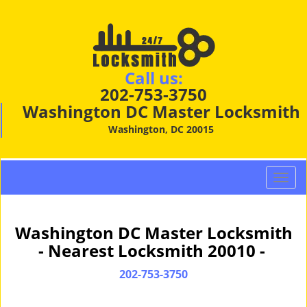
Call us:
202-753-3750
Washington DC Master Locksmith
Washington, DC 20015
T
o
g
g
Washington DC Master Locksmith
l
- Nearest Locksmith 20010 -
e
n
202-753-3750
a
v