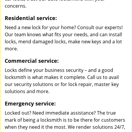
concerns.
Residential service:
Need a new lock for your home? Consult our experts!
Our team knows what fits your needs, and can install
locks, mend damaged locks, make new keys and a lot
more.
Commercial service:
Locks define your business security – and a good
locksmith is what makes it complete. Call us to avail
our security solutions or for lock repair, master key
solutions and more.
Emergency service:
Locked out? Need immediate assistance? The true
mark of being a locksmith is to be there for customers
when they need it the most. We render solutions 24/7,