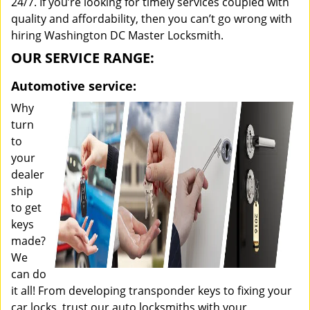
24/7. If you’re looking for timely services coupled with
quality and affordability, then you can’t go wrong with
hiring Washington DC Master Locksmith.
OUR SERVICE RANGE:
Automotive service:
Why
turn
to
your
dealer
ship
to get
keys
made?
We
can do
it all! From developing transponder keys to fixing your
car locks, trust our auto locksmiths with your