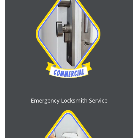
Emergency Locksmith Service