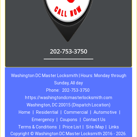
202-753-3750
Washington DC Master Locksmith | Hours: Monday through
Sunday, All day
Phone:
202-753-3750
https://washingtondcmasterlocksmith.com
Washington, DC 20015 (Dispatch Location)
Home
|
Residential
|
Commercial
|
Automotive
|
Emergency
|
Coupons
|
Contact Us
Terms & Conditions
|
Price List
|
Site-Map
|
Links
Copyright
©
Washington DC Master Locksmith 2016 - 2026.