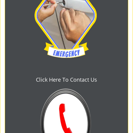
Click Here To Contact Us