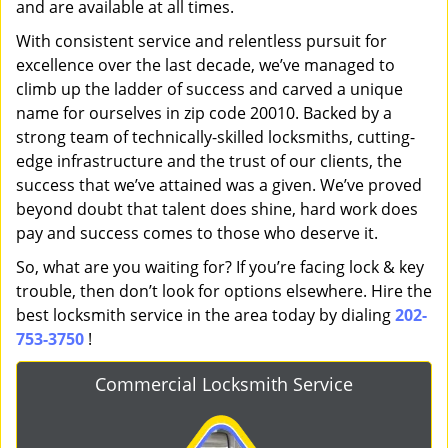
and are available at all times.
With consistent service and relentless pursuit for
excellence over the last decade, we’ve managed to
climb up the ladder of success and carved a unique
name for ourselves in zip code 20010. Backed by a
strong team of technically-skilled locksmiths, cutting-
edge infrastructure and the trust of our clients, the
success that we’ve attained was a given. We’ve proved
beyond doubt that talent does shine, hard work does
pay and success comes to those who deserve it.
So, what are you waiting for? If you’re facing lock & key
trouble, then don’t look for options elsewhere. Hire the
best locksmith service in the area today by dialing
202-
753-3750
!
Commercial Locksmith Service