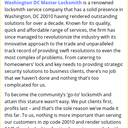
Washington DC Master Locksmith
is a renowned
i
locksmith service company that has a solid presence in
g
a
Washington, DC 20010 having rendered outstanding
t
solutions for over a decade. Known for its quality,
i
quick and affordable range of services, the firm has
o
since managed to revolutionize the industry with its
n
innovative approach to the trade and unparalleled
track record of providing swift resolutions to even the
most complex of problems. From catering to
homeowners’ lock and key needs to providing strategic
security solutions to business clients, there’s no job
that we haven’t done and nothing that’s too
complicated for us.
To become the community’s ‘go-to’ locksmith and
attain this stature wasn’t easy. We put clients first,
profits last – and that’s the sole reason we’ve made it
this far. To us, nothing is more important than serving
our customers in zip code 20010 and render solutions