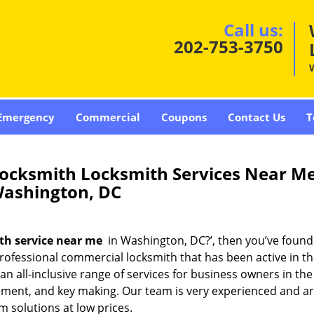
Call us:
202-753-3750
Emergency
Commercial
Coupons
Contact Us
T
ocksmith Locksmith Services Near M
ashington, DC
th service near me
in Washington, DC?’, then you’ve found
rofessional commercial locksmith that has been active in th
 all-inclusive range of services for business owners in the 
acement, and key making. Our team is very experienced and 
m solutions at low prices.