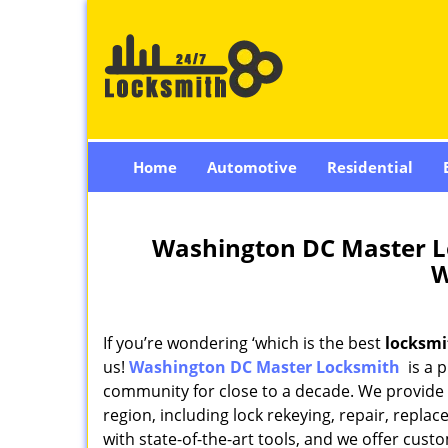
Home
Automotive
Residential
Washington DC Master L
W
If you’re wondering ‘which is the best
locksmi
us!
Washington DC Master Locksmith
is a p
community for close to a decade. We provide an
region, including lock rekeying, repair, repl
with state-of-the-art tools, and we offer custo