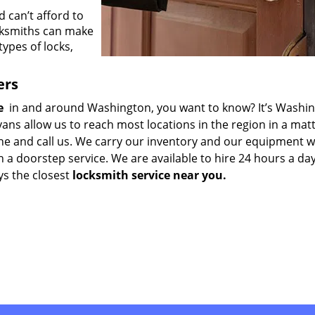
 can’t afford to
cksmiths can make
types of locks,
ers
me
in and around Washington, you want to know? It’s Washi
ns allow us to reach most locations in the region in a matt
one and call us. We carry our inventory and our equipment w
h a doorstep service. We are available to hire 24 hours a da
ys the closest
locksmith service near you.