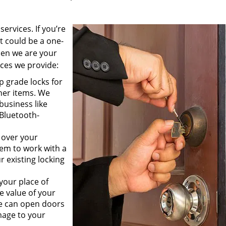
ervices. If you’re
 could be a one-
then we are your
vices we provide:
p grade locks for
her items. We
business like
 Bluetooth-
.
 over your
hem to work with a
r existing locking
your place of
e value of your
We can open doors
age to your