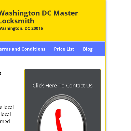
Washington DC Master
Locksmith
Washington, DC 20015
erms and Conditions
Price List
Blog
e
Click Here To Contact Us
e local
local
armed