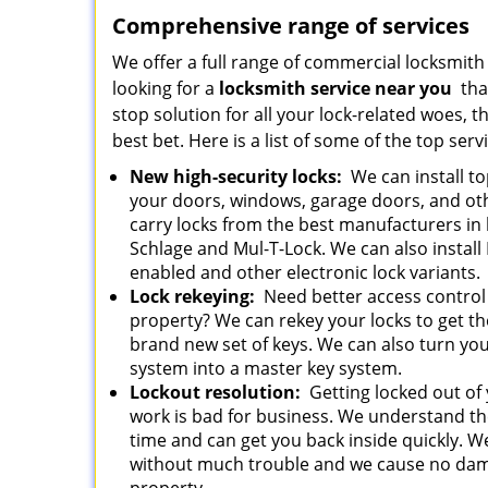
Comprehensive range of services
We offer a full range of commercial locksmith s
looking for a
locksmith service near you
that
stop solution for all your lock-related woes, 
best bet. Here is a list of some of the top ser
New high-security locks:
We can install to
your doors, windows, garage doors, and ot
carry locks from the best manufacturers in 
Schlage and Mul-T-Lock. We can also install
enabled and other electronic lock variants
Lock rekeying:
Need better access control
property? We can rekey your locks to get t
brand new set of keys. We can also turn you
system into a master key system.
Lockout resolution:
Getting locked out of 
work is bad for business. We understand th
time and can get you back inside quickly. 
without much trouble and we cause no dam