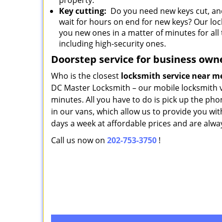
property.
Key cutting:
Do you need new keys cut, and
wait for hours on end for new keys? Our lo
you new ones in a matter of minutes for all 
including high-security ones.
Doorstep service for business own
Who is the closest
locksmith service near 
DC Master Locksmith – our mobile locksmith va
minutes. All you have to do is pick up the ph
in our vans, which allow us to provide you wit
days a week at affordable prices and are alwa
Call us now on
202-753-3750
!