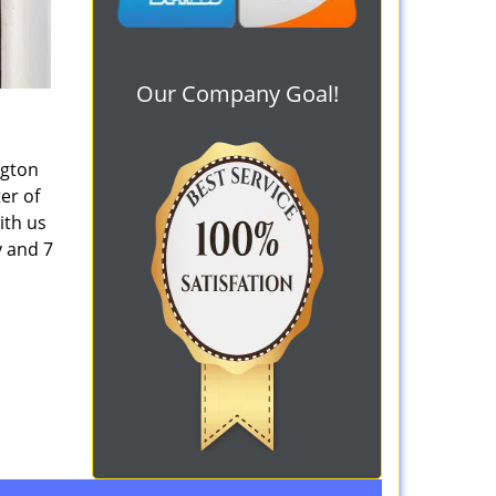
Our Company Goal!
ngton
er of
ith us
y and 7