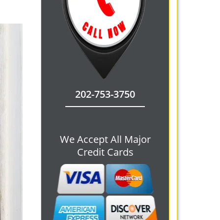
202-753-3750
We Accept All Major
Credit Cards