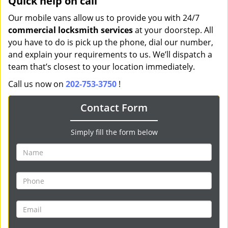
Quick help on call
Our mobile vans allow us to provide you with 24/7
commercial locksmith services
at your doorstep. All
you have to do is pick up the phone, dial our number,
and explain your requirements to us. We’ll dispatch a
team that’s closest to your location immediately.
Call us now on
202-753-3750
!
Contact Form
Simply fill the form below