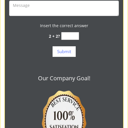
Insert the correct answer
2 + 2?
Our Company Goal!