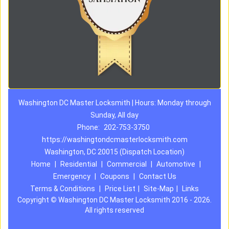
Washington DC Master Locksmith | Hours: Monday through
Sunday, All day
Phone:
202-753-3750
https://washingtondcmasterlocksmith.com
Washington, DC 20015 (Dispatch Location)
Home
|
Residential
|
Commercial
|
Automotive
|
Emergency
|
Coupons
|
Contact Us
Terms & Conditions
|
Price List
|
Site-Map
|
Links
Copyright
©
Washington DC Master Locksmith 2016 - 2026.
All rights reserved