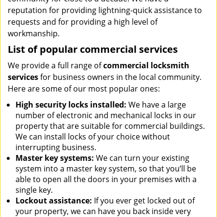
reputation for providing lightning-quick assistance to
requests and for providing a high level of
workmanship.
List of popular commercial services
We provide a full range of
commercial locksmith
services
for business owners in the local community.
Here are some of our most popular ones:
High security locks installed:
We have a large
number of electronic and mechanical locks in our
property that are suitable for commercial buildings.
We can install locks of your choice without
interrupting business.
Master key systems:
We can turn your existing
system into a master key system, so that you’ll be
able to open all the doors in your premises with a
single key.
Lockout assistance:
If you ever get locked out of
your property, we can have you back inside very