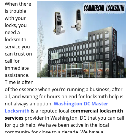
i
When there
g
is trouble
a
with your
t
locks, you
i
need a
o
locksmith
n
service you
can trust on
call for
immediate
assistance.
Time is often
of the essence when you’re running a business, after
all, and waiting for hours on end for locksmith help is
not always an option.
Washington DC Master
Locksmith
is a reputed local
commercial locksmith
services
provider in Washington, DC that you can call
for quick help. We have been active in the local
community for close to a decade. We have a