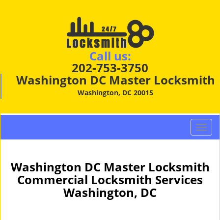
Call us:
202-753-3750
Washington DC Master Locksmith
Washington, DC 20015
T
o
g
g
Washington DC Master Locksmith
l
Commercial Locksmith Services
e
Washington, DC
n
a
v