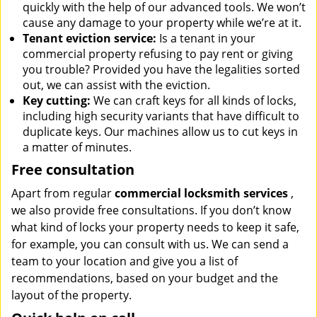
quickly with the help of our advanced tools. We won’t
cause any damage to your property while we’re at it.
Tenant eviction service:
Is a tenant in your
commercial property refusing to pay rent or giving
you trouble? Provided you have the legalities sorted
out, we can assist with the eviction.
Key cutting:
We can craft keys for all kinds of locks,
including high security variants that have difficult to
duplicate keys. Our machines allow us to cut keys in
a matter of minutes.
Free consultation
Apart from regular
commercial locksmith services
,
we also provide free consultations. If you don’t know
what kind of locks your property needs to keep it safe,
for example, you can consult with us. We can send a
team to your location and give you a list of
recommendations, based on your budget and the
layout of the property.